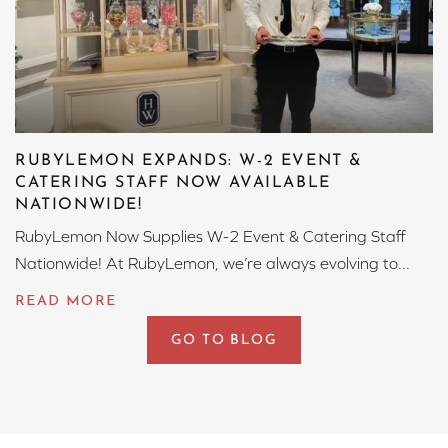
RUBYLEMON EXPANDS: W-2 EVENT &
CATERING STAFF NOW AVAILABLE
NATIONWIDE!
RubyLemon Now Supplies W-2 Event & Catering Staff
Nationwide! At RubyLemon, we’re always evolving to...
GO TO BLOG