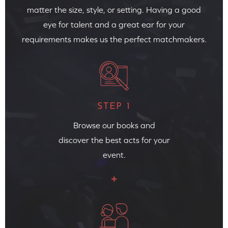
matter the size, style, or setting. Having a good
eye for talent and a great ear for your
requirements makes us the perfect matchmakers.
STEP 1
Browse our books and
discover the best acts for your
event.