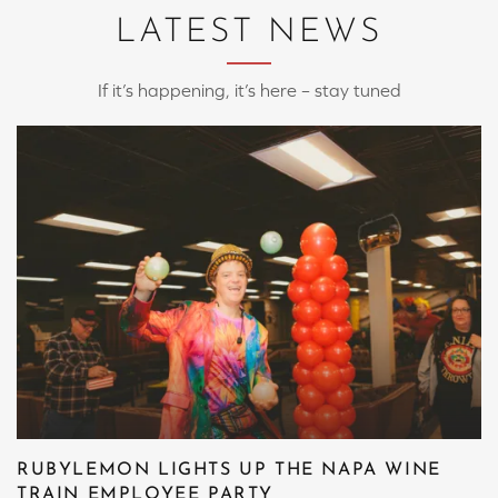
LATEST NEWS
If it’s happening, it’s here – stay tuned
RUBYLEMON LIGHTS UP THE NAPA WINE
TRAIN EMPLOYEE PARTY