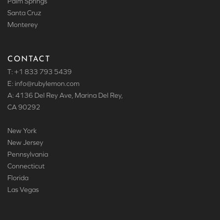
Palm Springs
Santa Cruz
Monterey
CONTACT
T: +1 833 793 5439
E: info
@rubylemon.com
A: 4136 Del Rey Ave, Marina Del Rey,
CA 90292
New York
New Jersey
Pennsylvania
Connecticut
Florida
Las Vegas