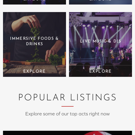
IMMERSIVE FOODS &
LIVE MUSIC & DJS
DRINKS
POPULAR LISTINGS
Explore some of our top acts right now