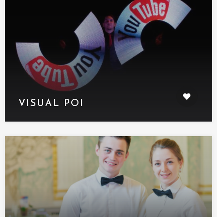
VISUAL POI