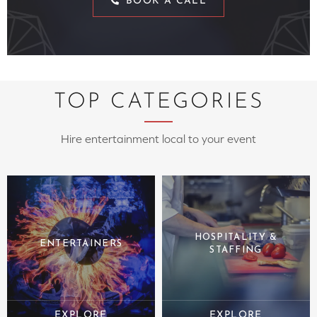
BOOK A CALL
TOP CATEGORIES
Hire entertainment local to your event
HOSPITALITY &
ENTERTAINERS
STAFFING