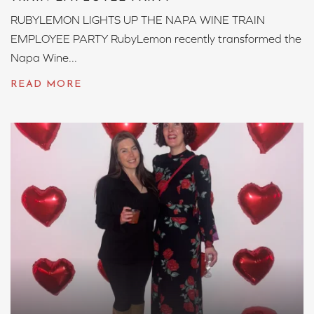
RUBYLEMON LIGHTS UP THE NAPA WINE TRAIN
EMPLOYEE PARTY RubyLemon recently transformed the
Napa Wine...