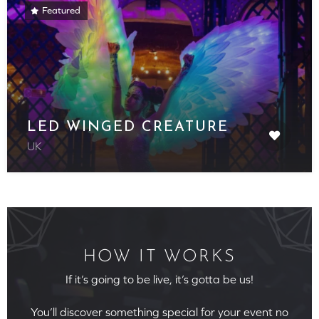
Featured
LED WINGED CREATURE
UK
HOW IT WORKS
If it’s going to be live, it’s gotta be us!
You’ll discover something special for your event no