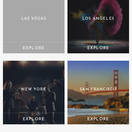
LAS VEGAS
LOS ANGELES
NEW YORK
SAN FRANCISCO