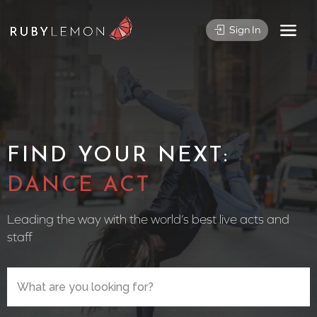
Sign In
FIND YOUR NEXT:
CIRCU
Leading the way with the world’s best live acts and
staff