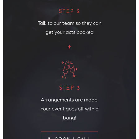
STEP 2
Talk to our team so they can
get your acts booked
STEP 3
Arrangements are made.
Your event goes off with a
bang!