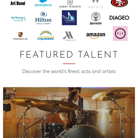
FEATURED TALENT
Discover the world’s finest acts and artists