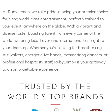
At RubyLemon, we take pride in being your premier choice
for hiring world-class entertainment, perfectly tailored to
your event, anywhere on the globe. With a vibrant and
diverse roster boasting talent from every corner of the
world, we bring local flavor and international flair right to
your doorstep. Whether you’re looking for breathtaking
stilt walkers, energetic live bands, mesmerizing dancers, or
professional hospitality staff, RubyLemon is your gateway
to an unforgettable experience.
TRUSTED BY THE
WORLD'S TOP BRANDS