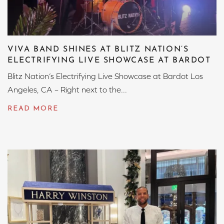
VIVA BAND SHINES AT BLITZ NATION’S
ELECTRIFYING LIVE SHOWCASE AT BARDOT
Blitz Nation’s Electrifying Live Showcase at Bardot Los
Angeles, CA – Right next to the...