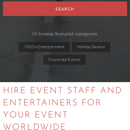
SEARCH
Or browse featured categories:
1920's Entertainment
Holiday Season
Corporate Events
HIRE EVENT STAFF AND
ENTERTAINERS FOR
YOUR EVENT
WORLDWIDE