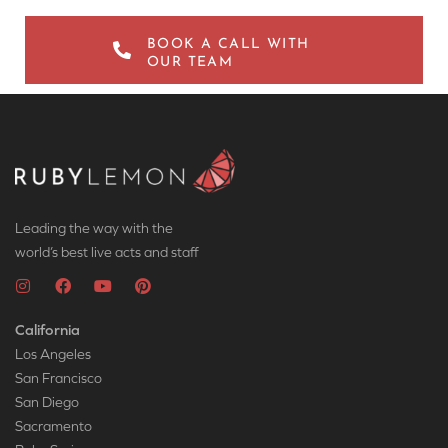
BOOK A CALL WITH
OUR TEAM
Leading the way with the
world’s best live acts and staff
California
Los Angeles
San Francisco
San Diego
Sacramento