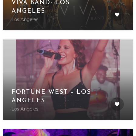
VIVA BAND- LOS
ANGELES
Los Angeles
FORTUNE WEST – LOS
ANGELES
Los Angeles