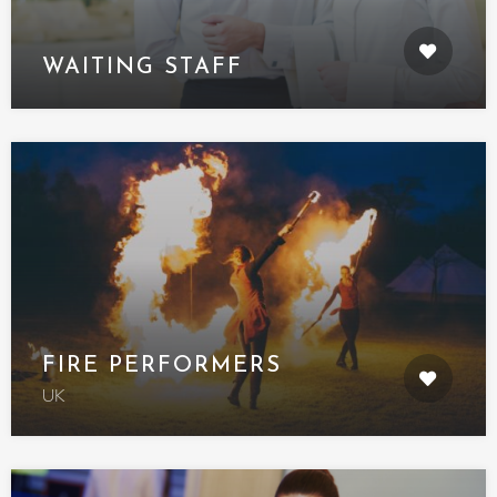
WAITING STAFF
FIRE PERFORMERS
UK