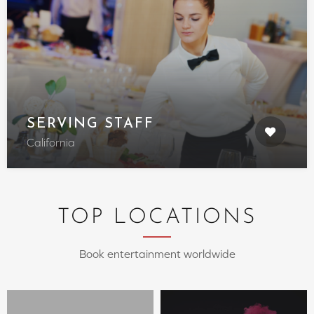
SERVING STAFF
California
TOP LOCATIONS
Book entertainment worldwide