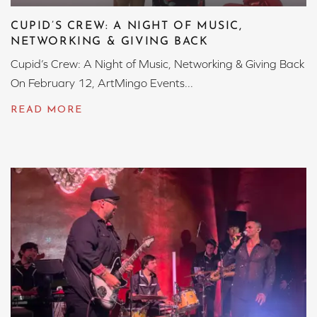
CUPID’S CREW: A NIGHT OF MUSIC,
NETWORKING & GIVING BACK
Cupid’s Crew: A Night of Music, Networking & Giving Back
On February 12, ArtMingo Events...