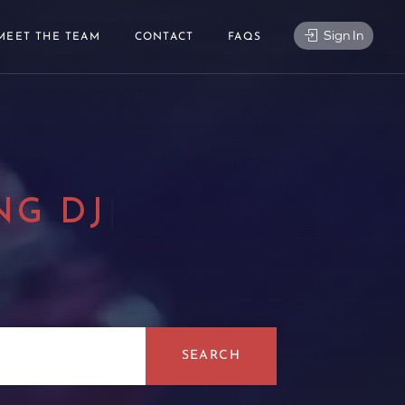
Sign In
MEET THE TEAM
CONTACT
FAQS
NG DJ
|
SEARCH