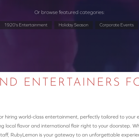
Or browse featured categories:
1920's Entertainment
Holiday Season
Corporate Events
AND ENTERTAINERS F
 hiring world-class entertainment, perfectly tailored to your
g local flavor and international flair right to your doorstep. W
y staff, RubyLemon is your gateway to an unforgettable experie