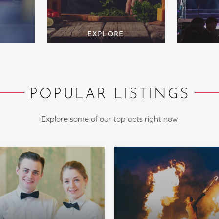
POPULAR LISTINGS
Explore some of our top acts right now