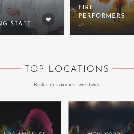
FIRE
PERFORMERS
NG STAFF
UK
TOP LOCATIONS
Book entertainment worldwide