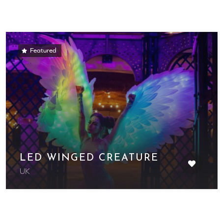
Featured
LED WINGED CREATURE
UK