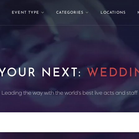
EVENT TYPE
CATEGORIES
LOCATIONS
 YOUR NEXT:
WEDDI
Leading the way with the world’s best live acts and staff