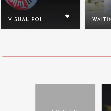
VISUAL POI
WAITI