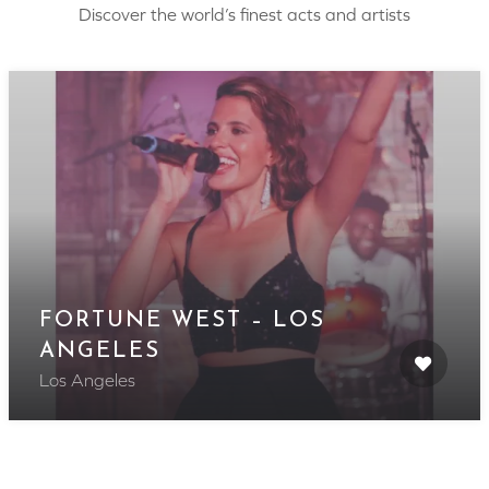
Discover the world’s finest acts and artists
FORTUNE WEST – LOS
ANGELES
Los Angeles