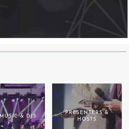
PRESENTERS &
 MUSIC & DJS
HOSTS