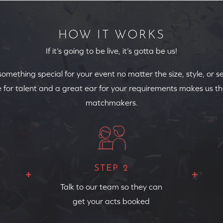
HOW IT WORKS
If it’s going to be live, it’s gotta be us!
 something special for your event no matter the size, style, or s
 for talent and a great ear for your requirements makes us th
matchmakers.
STEP 2
Talk to our team so they can
get your acts booked