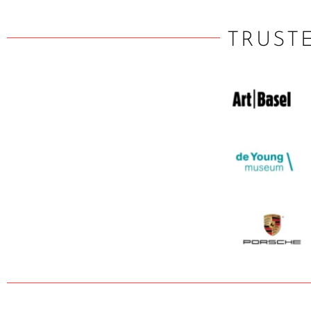
TRUST