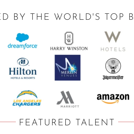
ED BY THE WORLD'S TOP 
FEATURED TALENT