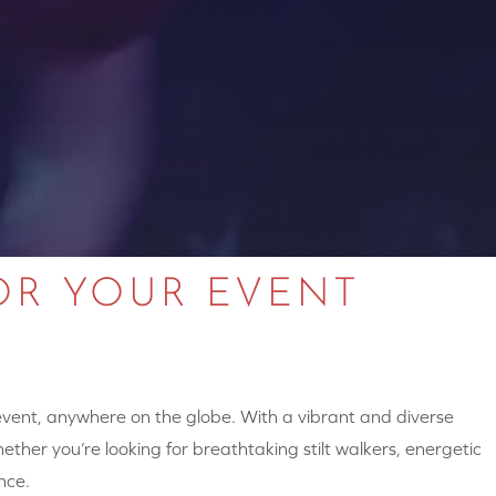
OR YOUR EVENT
 event, anywhere on the globe. With a vibrant and diverse
hether you’re looking for breathtaking stilt walkers, energetic
nce.