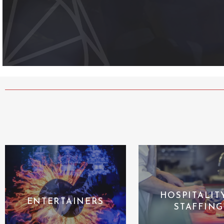
HOSPITALIT
ENTERTAINERS
STAFFING