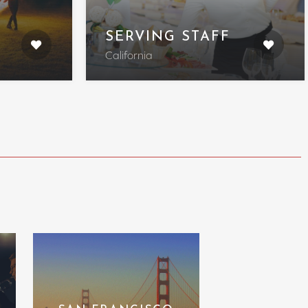
SERVING STAFF
California