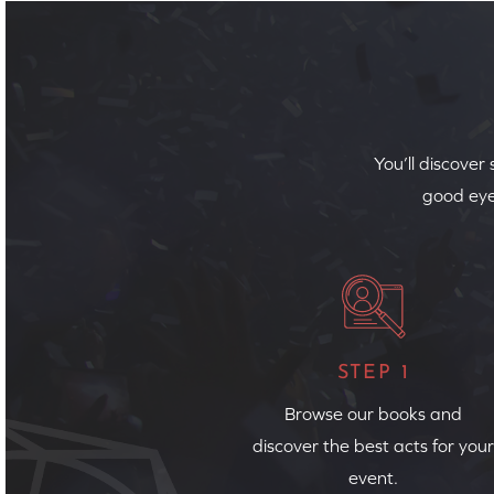
You’ll discover
good eye
STEP 1
Browse our books and
discover the best acts for your
event.