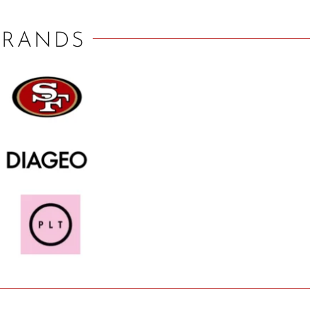
BRANDS