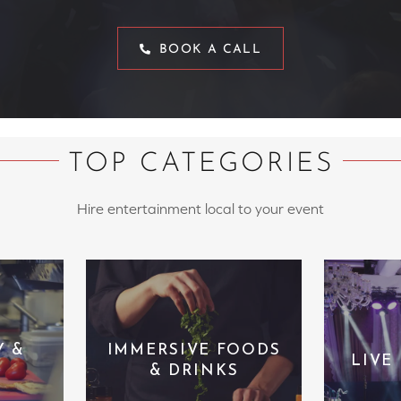
BOOK A CALL
TOP CATEGORIES
Hire entertainment local to your event
Y &
IMMERSIVE FOODS
LIVE
& DRINKS