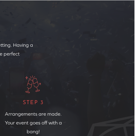
etting. Having a
e perfect
STEP 3
Arrangements are made.
Your event goes off with a
bang!