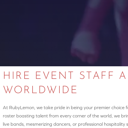
HIRE EVENT STAFF 
WORLDWIDE
At RubyLemon, we take pride in being your premier choice for
roster boasting talent from every corner of the world, we brin
live bands, mesmerizing dancers, or professional hospitalit