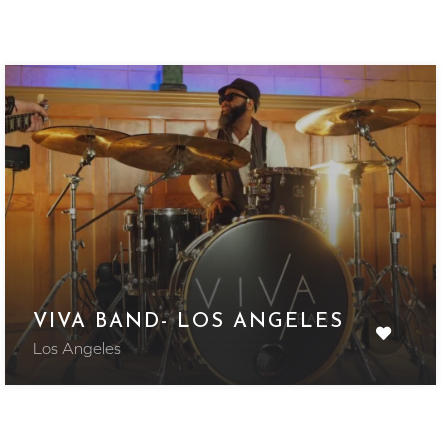
VIVA BAND- LOS ANGELES
Los Angeles