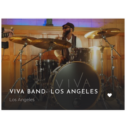
VIVA BAND- LOS ANGELES
Los Angeles