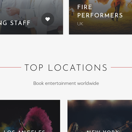
FIRE
PERFORMERS
NG STAFF
UK
TOP LOCATIONS
Book entertainment worldwide