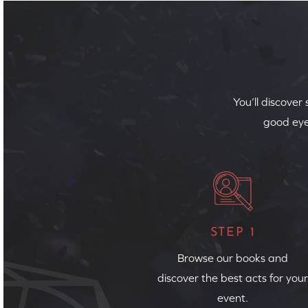
You’ll discover
good eye
STEP 1
Browse our books and
discover the best acts for your
event.