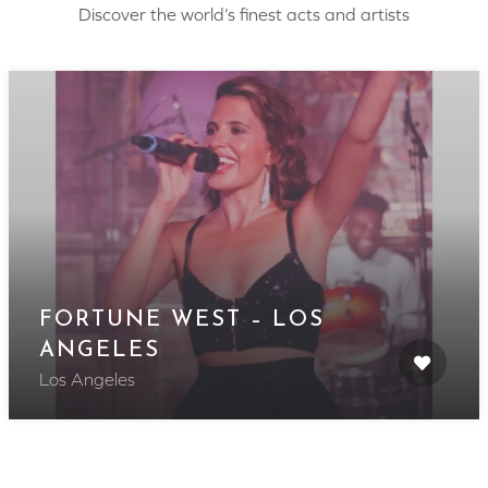
Discover the world’s finest acts and artists
FORTUNE WEST – LOS
ANGELES
Los Angeles