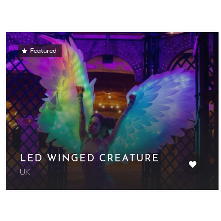
Featured
LED WINGED CREATURE
UK