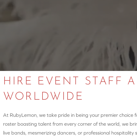
HIRE EVENT STAFF 
WORLDWIDE
At RubyLemon, we take pride in being your premier choice for
roster boasting talent from every corner of the world, we brin
live bands, mesmerizing dancers, or professional hospitalit