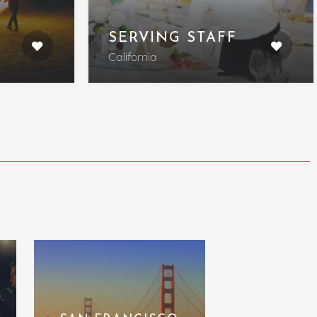
SERVING STAFF
California