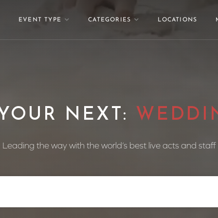
EVENT TYPE
CATEGORIES
LOCATIONS
ND YOUR NEXT:
DAN
Leading the way with the world’s best live acts and staff