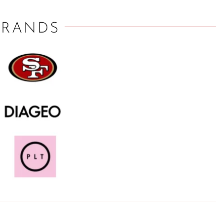
BRANDS