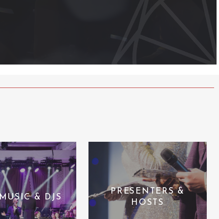
PRESENTERS &
 MUSIC & DJS
HOSTS