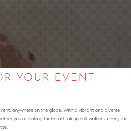
OR YOUR EVENT
 event, anywhere on the globe. With a vibrant and diverse
hether you’re looking for breathtaking stilt walkers, energetic
nce.