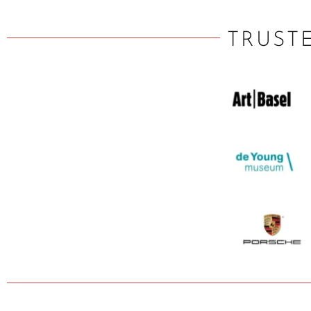
TRUST