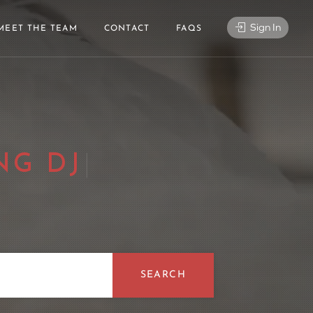
Sign In
MEET THE TEAM
CONTACT
FAQS
CE
|
SEARCH