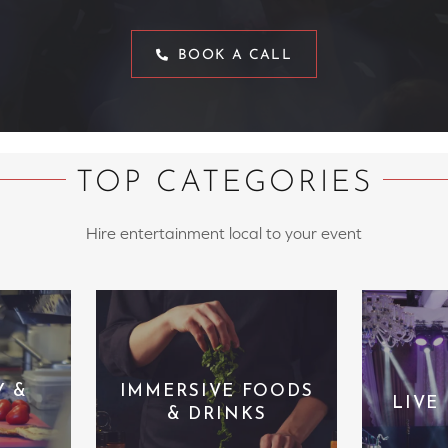
BOOK A CALL
TOP CATEGORIES
Hire entertainment local to your event
Y &
IMMERSIVE FOODS
LIVE
& DRINKS