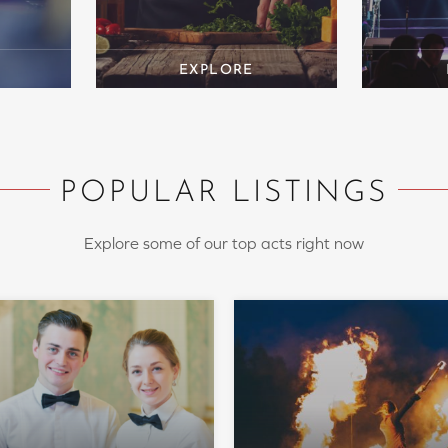
POPULAR LISTINGS
Explore some of our top acts right now