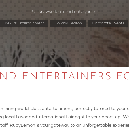
Or browse featured categories:
1920's Entertainment
Holiday Season
Corporate Events
AND ENTERTAINERS F
 hiring world-class entertainment, perfectly tailored to your
g local flavor and international flair right to your doorstep. W
y staff, RubyLemon is your gateway to an unforgettable experie