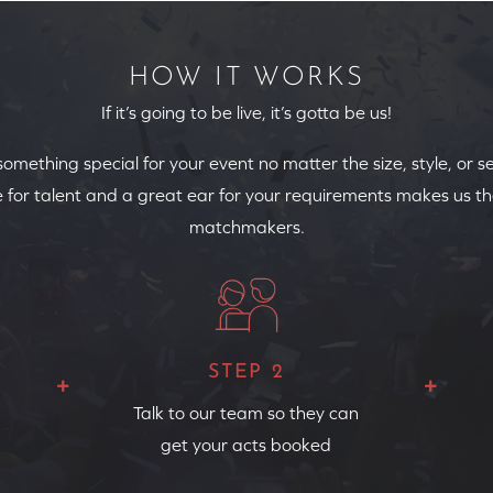
HOW IT WORKS
If it’s going to be live, it’s gotta be us!
 something special for your event no matter the size, style, or s
 for talent and a great ear for your requirements makes us th
matchmakers.
STEP 2
Talk to our team so they can
get your acts booked