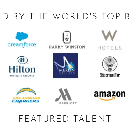
ED BY THE WORLD'S TOP 
FEATURED TALENT