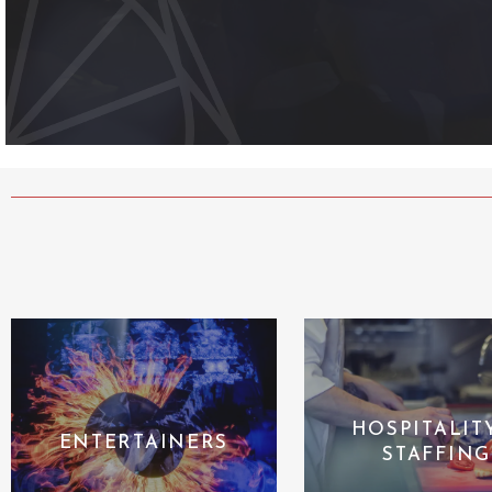
HOSPITALIT
ENTERTAINERS
STAFFING