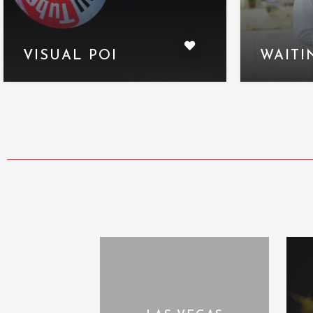
VISUAL POI
WAITI