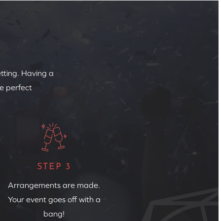
etting. Having a
e perfect
STEP 3
Arrangements are made.
Your event goes off with a
bang!