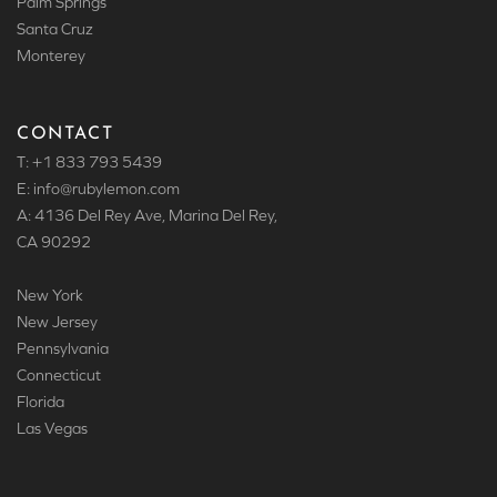
Palm Springs
Santa Cruz
Monterey
CONTACT
T: +1 833 793 5439
E: info
@rubylemon.com
A: 4136 Del Rey Ave, Marina Del Rey,
CA 90292
New York
New Jersey
Pennsylvania
Connecticut
Florida
Las Vegas