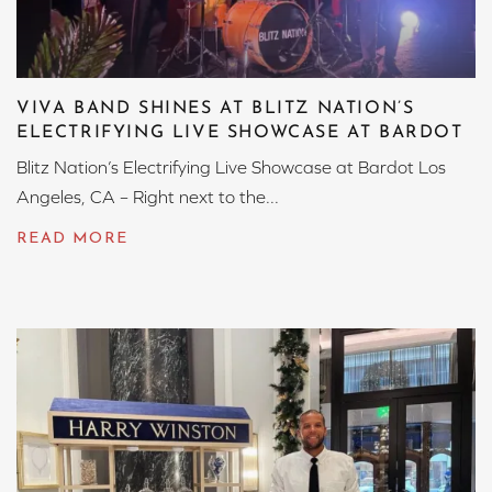
VIVA BAND SHINES AT BLITZ NATION’S
ELECTRIFYING LIVE SHOWCASE AT BARDOT
Blitz Nation’s Electrifying Live Showcase at Bardot Los
Angeles, CA – Right next to the...