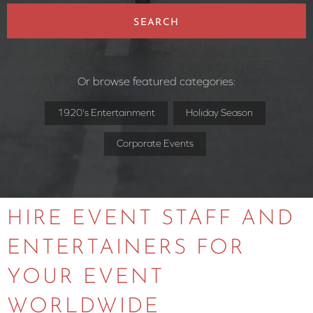
SEARCH
Or browse featured categories:
1920's Entertainment
Holiday Season
Corporate Events
HIRE EVENT STAFF AND
ENTERTAINERS FOR
YOUR EVENT
WORLDWIDE