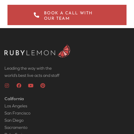
BOOK A CALL WITH
OUR TEAM
Leading the way with the
world’s best live acts and staff
California
Los Angeles
San Francisco
San Diego
Sacramento