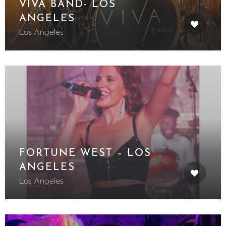
VIVA BAND- LOS
ANGELES
Los Angeles
FORTUNE WEST – LOS
ANGELES
Los Angeles