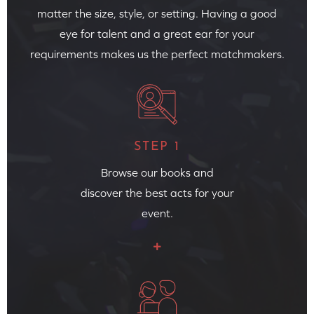
matter the size, style, or setting. Having a good
eye for talent and a great ear for your
requirements makes us the perfect matchmakers.
STEP 1
Browse our books and
discover the best acts for your
event.