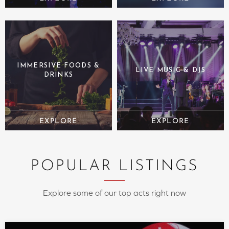
IMMERSIVE FOODS &
LIVE MUSIC & DJS
DRINKS
POPULAR LISTINGS
Explore some of our top acts right now