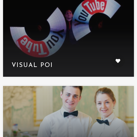
VISUAL POI