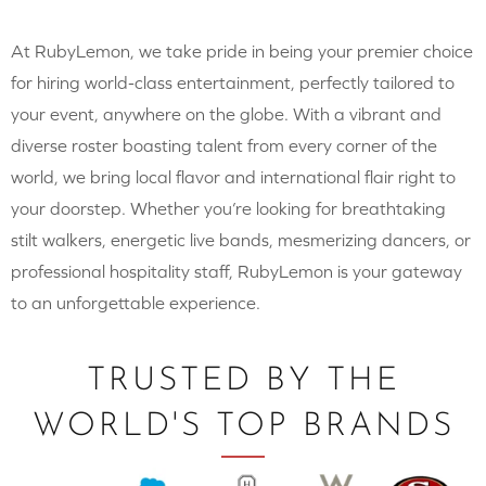
At RubyLemon, we take pride in being your premier choice
for hiring world-class entertainment, perfectly tailored to
your event, anywhere on the globe. With a vibrant and
diverse roster boasting talent from every corner of the
world, we bring local flavor and international flair right to
your doorstep. Whether you’re looking for breathtaking
stilt walkers, energetic live bands, mesmerizing dancers, or
professional hospitality staff, RubyLemon is your gateway
to an unforgettable experience.
TRUSTED BY THE
WORLD'S TOP BRANDS