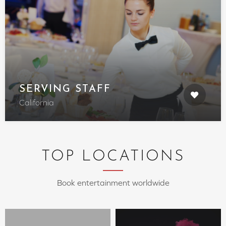
SERVING STAFF
California
TOP LOCATIONS
Book entertainment worldwide