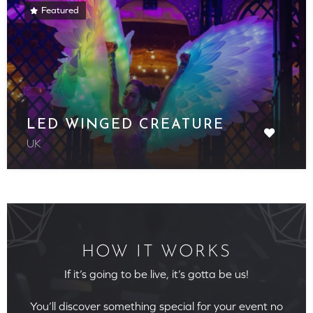
Featured
LED WINGED CREATURE
UK
HOW IT WORKS
If it’s going to be live, it’s gotta be us!
You’ll discover something special for your event no