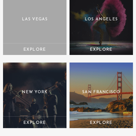
LAS VEGAS
LOS ANGELES
NEW YORK
SAN FRANCISCO