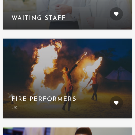
WAITING STAFF
FIRE PERFORMERS
UK