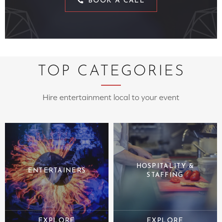
BOOK A CALL
TOP CATEGORIES
Hire entertainment local to your event
HOSPITALITY &
ENTERTAINERS
STAFFING