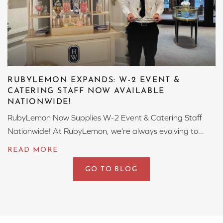
RUBYLEMON EXPANDS: W-2 EVENT &
CATERING STAFF NOW AVAILABLE
NATIONWIDE!
RubyLemon Now Supplies W-2 Event & Catering Staff
Nationwide! At RubyLemon, we’re always evolving to...
GO TO BLOG