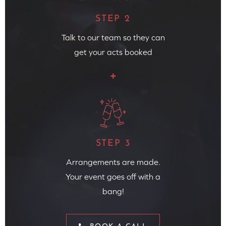
STEP 2
Talk to our team so they can
get your acts booked
STEP 3
Arrangements are made.
Your event goes off with a
bang!