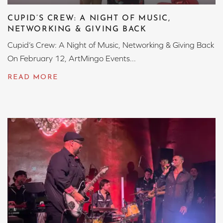
CUPID’S CREW: A NIGHT OF MUSIC,
NETWORKING & GIVING BACK
Cupid’s Crew: A Night of Music, Networking & Giving Back
On February 12, ArtMingo Events...