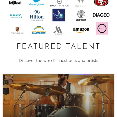
FEATURED TALENT
Discover the world’s finest acts and artists