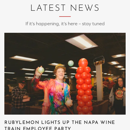
LATEST NEWS
If it’s happening, it’s here – stay tuned
RUBYLEMON LIGHTS UP THE NAPA WINE
TRAIN EMPLOYEE PARTY