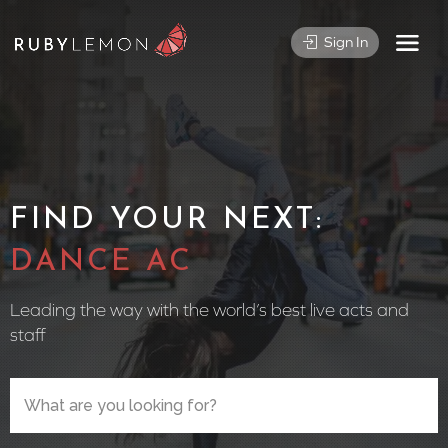
Sign In
FIND YOUR NEXT:
CIRCUS P
Leading the way with the world’s best live acts and
staff