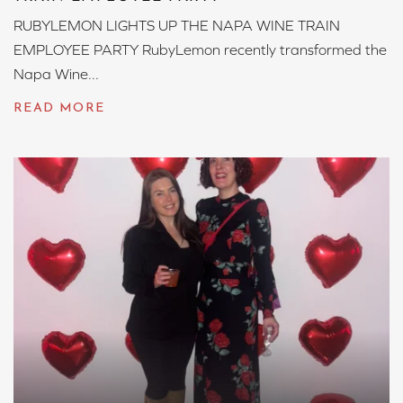
RUBYLEMON LIGHTS UP THE NAPA WINE TRAIN
EMPLOYEE PARTY RubyLemon recently transformed the
Napa Wine...