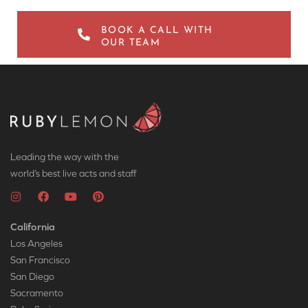
BOOK A CALL WITH
OUR TEAM
Leading the way with the
world’s best live acts and staff
California
Los Angeles
San Francisco
San Diego
Sacramento