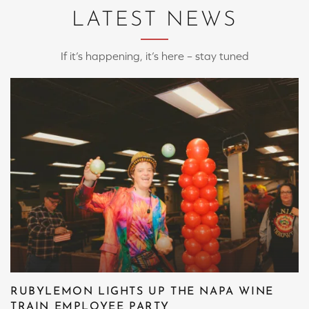
LATEST NEWS
If it’s happening, it’s here – stay tuned
RUBYLEMON LIGHTS UP THE NAPA WINE
TRAIN EMPLOYEE PARTY