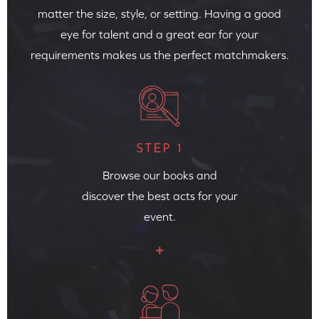
matter the size, style, or setting. Having a good
eye for talent and a great ear for your
requirements makes us the perfect matchmakers.
STEP 1
Browse our books and
discover the best acts for your
event.