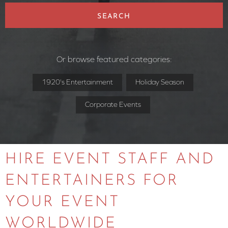
SEARCH
Or browse featured categories:
1920's Entertainment
Holiday Season
Corporate Events
HIRE EVENT STAFF AND
ENTERTAINERS FOR
YOUR EVENT
WORLDWIDE