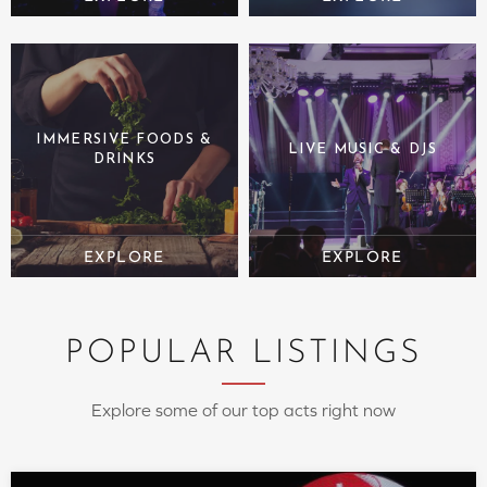
IMMERSIVE FOODS &
LIVE MUSIC & DJS
DRINKS
POPULAR LISTINGS
Explore some of our top acts right now