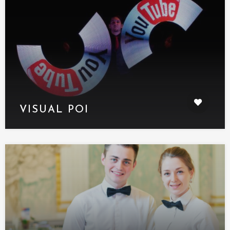
VISUAL POI