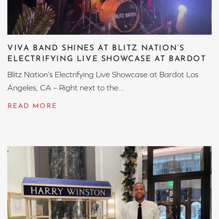
VIVA BAND SHINES AT BLITZ NATION’S
ELECTRIFYING LIVE SHOWCASE AT BARDOT
Blitz Nation’s Electrifying Live Showcase at Bardot Los
Angeles, CA – Right next to the...