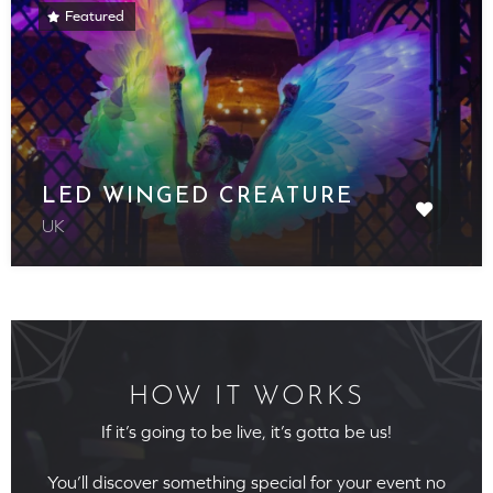
Featured
LED WINGED CREATURE
UK
HOW IT WORKS
If it’s going to be live, it’s gotta be us!
You’ll discover something special for your event no