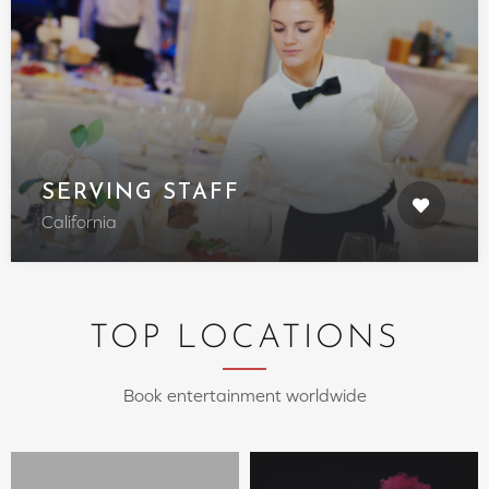
SERVING STAFF
California
TOP LOCATIONS
Book entertainment worldwide