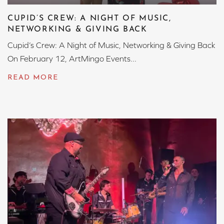
CUPID’S CREW: A NIGHT OF MUSIC,
NETWORKING & GIVING BACK
Cupid’s Crew: A Night of Music, Networking & Giving Back
On February 12, ArtMingo Events...