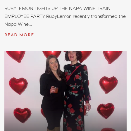
RUBYLEMON LIGHTS UP THE NAPA WINE TRAIN
EMPLOYEE PARTY RubyLemon recently transformed the
Napa Wine...