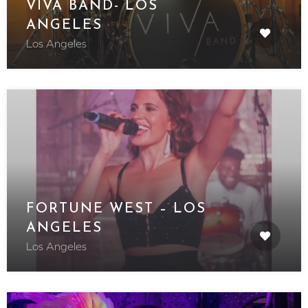
VIVA BAND- LOS
ANGELES
Los Angeles
FORTUNE WEST – LOS
ANGELES
Los Angeles