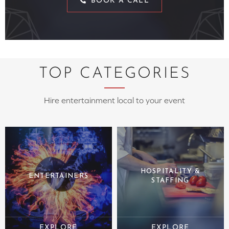
BOOK A CALL
TOP CATEGORIES
Hire entertainment local to your event
HOSPITALITY &
ENTERTAINERS
STAFFING