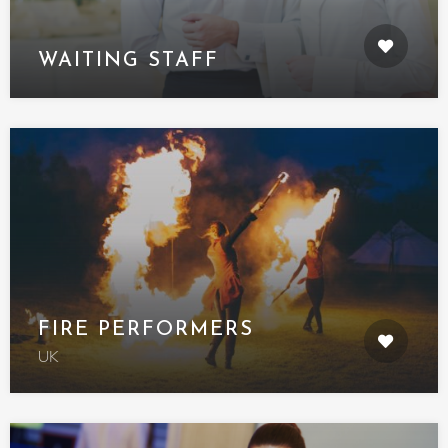
WAITING STAFF
FIRE PERFORMERS
UK