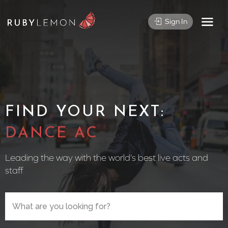
Sign In
FIND YOUR NEXT:
CIRCUS PE
Leading the way with the world’s best live acts and
staff