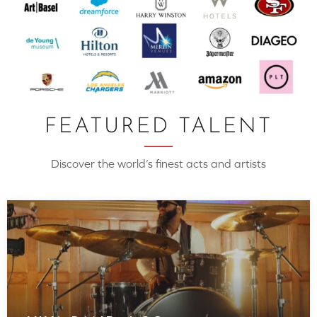
FEATURED TALENT
Discover the world’s finest acts and artists