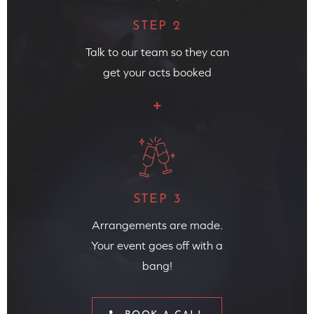
STEP 2
Talk to our team so they can
get your acts booked
STEP 3
Arrangements are made.
Your event goes off with a
bang!