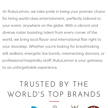
At RubyLemon, we take pride in being your premier choice
for hiring world-class entertainment, perfectly tailored to
your event, anywhere on the globe. With a vibrant and
diverse roster boasting talent from every corner of the
world, we bring local flavor and international flair right to
your doorstep. Whether you’re looking for breathtaking
stilt walkers, energetic live bands, mesmerizing dancers, or
professional hospitality staff, RubyLemon is your gateway
to an unforgettable experience.
TRUSTED BY THE
WORLD'S TOP BRANDS