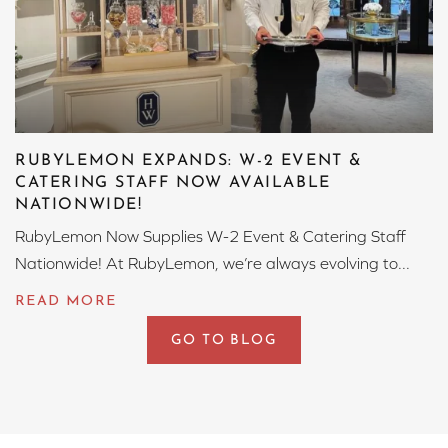
RUBYLEMON EXPANDS: W-2 EVENT &
CATERING STAFF NOW AVAILABLE
NATIONWIDE!
RubyLemon Now Supplies W-2 Event & Catering Staff
Nationwide! At RubyLemon, we’re always evolving to...
GO TO BLOG