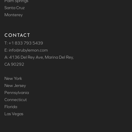
Palm Springs
Santa Cruz
Monterey
CONTACT
T: +1 833 793 5439
E: info
@rubylemon.com
A: 4136 Del Rey Ave, Marina Del Rey,
CA 90292
New York
New Jersey
Pennsylvania
Connecticut
Florida
Las Vegas