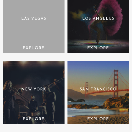
LAS VEGAS
LOS ANGELES
NEW YORK
SAN FRANCISCO