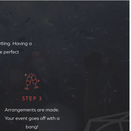
etting. Having a
e perfect
STEP 3
Arrangements are made.
Your event goes off with a
bang!