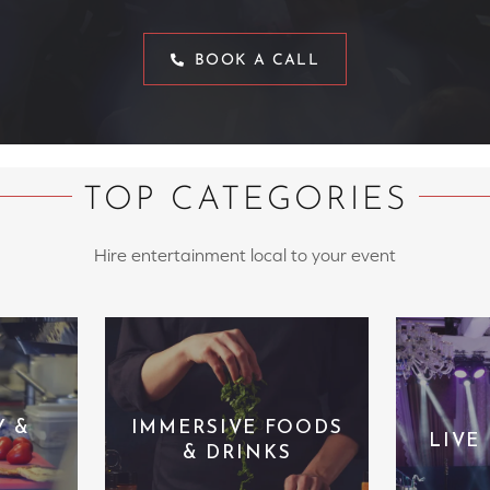
BOOK A CALL
TOP CATEGORIES
Hire entertainment local to your event
Y &
IMMERSIVE FOODS
LIVE
& DRINKS