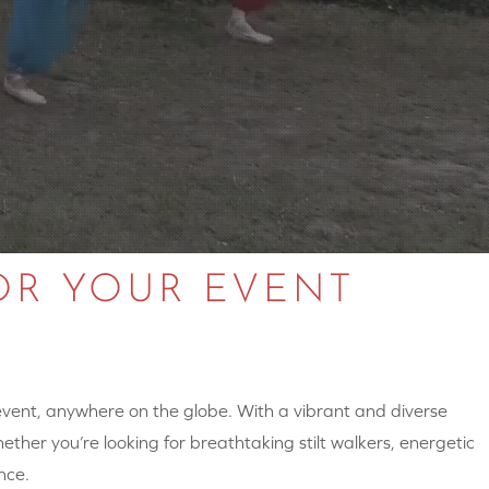
OR YOUR EVENT
 event, anywhere on the globe. With a vibrant and diverse
hether you’re looking for breathtaking stilt walkers, energetic
nce.