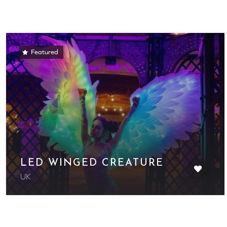
Featured
LED WINGED CREATURE
UK