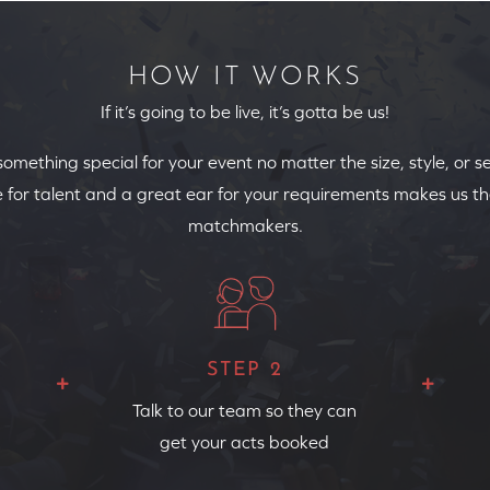
HOW IT WORKS
If it’s going to be live, it’s gotta be us!
 something special for your event no matter the size, style, or s
 for talent and a great ear for your requirements makes us th
matchmakers.
STEP 2
Talk to our team so they can
get your acts booked