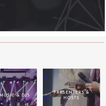
PRESENTERS &
 MUSIC & DJS
HOSTS