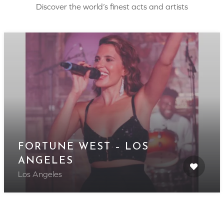
Discover the world’s finest acts and artists
FORTUNE WEST – LOS
ANGELES
Los Angeles