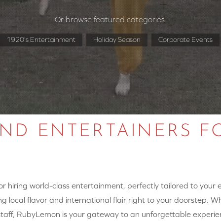
Or browse featured categories:
1920's Entertainment
Holiday Season
Corporate Events
AND ENTERTAINERS F
 hiring world-class entertainment, perfectly tailored to your
g local flavor and international flair right to your doorstep. W
y staff, RubyLemon is your gateway to an unforgettable experie