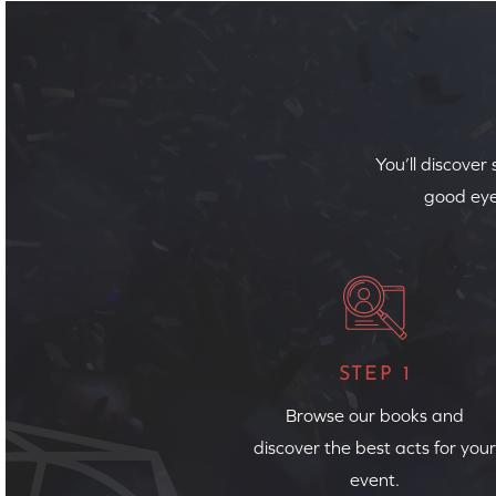
You’ll discover
good eye
STEP 1
Browse our books and
discover the best acts for your
event.