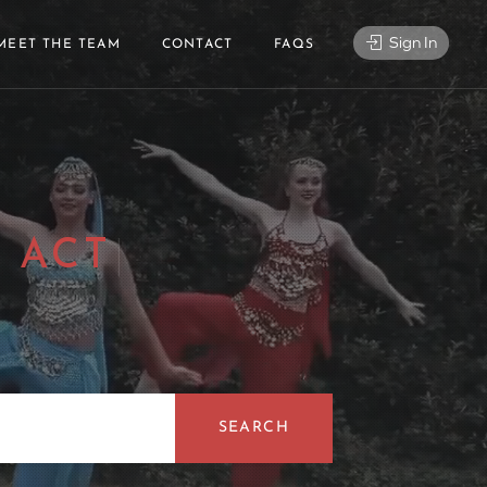
Sign In
MEET THE TEAM
CONTACT
FAQS
 ACT
|
SEARCH