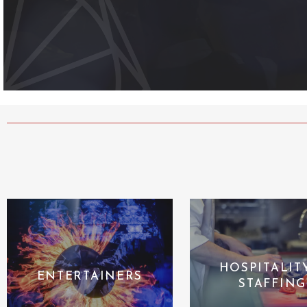
HOSPITALIT
ENTERTAINERS
STAFFING