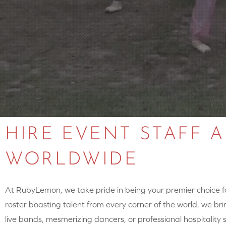
HIRE EVENT STAFF 
WORLDWIDE
At RubyLemon, we take pride in being your premier choice for
roster boasting talent from every corner of the world, we brin
live bands, mesmerizing dancers, or professional hospitalit