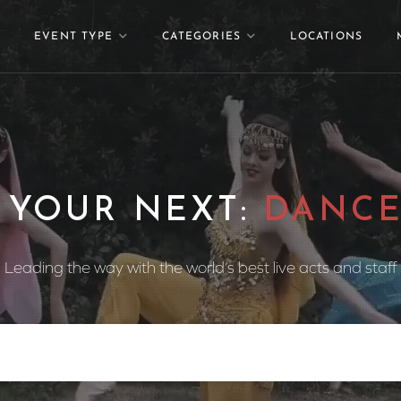
EVENT TYPE
CATEGORIES
LOCATIONS
 YOUR NEXT:
DANCE
Leading the way with the world’s best live acts and staff