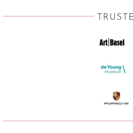
TRUST