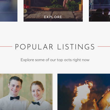
POPULAR LISTINGS
Explore some of our top acts right now