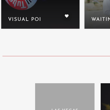
VISUAL POI
WAITI