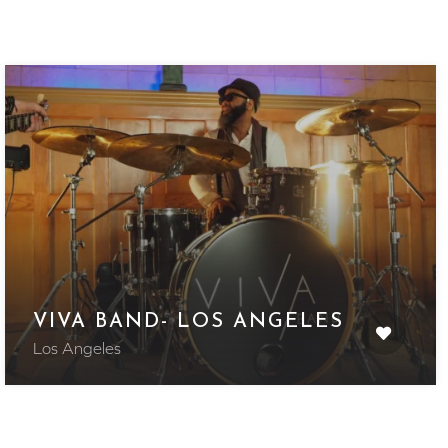
VIVA BAND- LOS ANGELES
Los Angeles