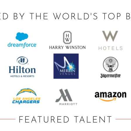
ED BY THE WORLD'S TOP 
FEATURED TALENT