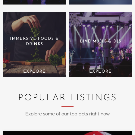
IMMERSIVE FOODS &
LIVE MUSIC & DJS
DRINKS
POPULAR LISTINGS
Explore some of our top acts right now