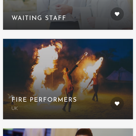
WAITING STAFF
FIRE PERFORMERS
UK