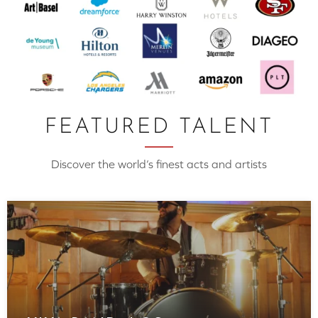
FEATURED TALENT
Discover the world’s finest acts and artists