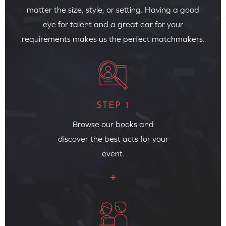
matter the size, style, or setting. Having a good
eye for talent and a great ear for your
requirements makes us the perfect matchmakers.
STEP 1
Browse our books and
discover the best acts for your
event.