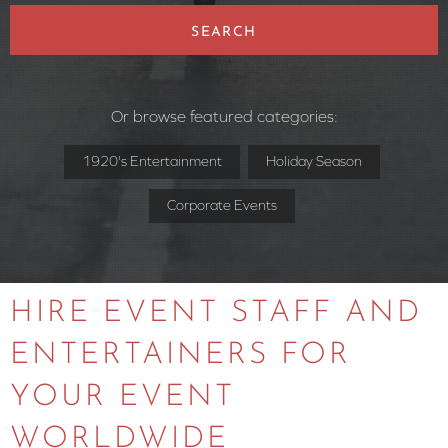
SEARCH
Or browse featured categories:
1920's Entertainment
Holiday Season
Corporate Events
HIRE EVENT STAFF AND
ENTERTAINERS FOR
YOUR EVENT
WORLDWIDE