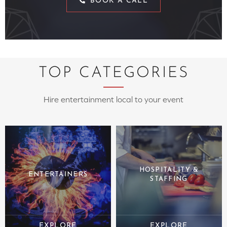
BOOK A CALL
TOP CATEGORIES
Hire entertainment local to your event
HOSPITALITY &
ENTERTAINERS
STAFFING