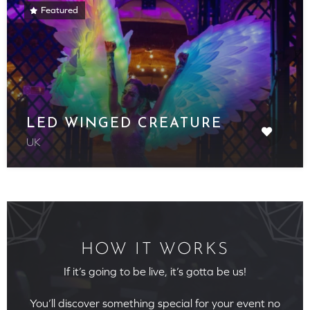
Featured
LED WINGED CREATURE
UK
HOW IT WORKS
If it’s going to be live, it’s gotta be us!
You’ll discover something special for your event no