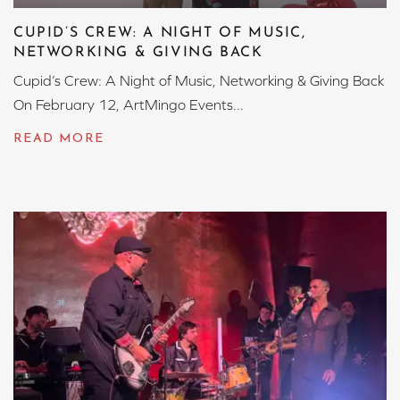
CUPID’S CREW: A NIGHT OF MUSIC,
NETWORKING & GIVING BACK
Cupid’s Crew: A Night of Music, Networking & Giving Back
On February 12, ArtMingo Events...