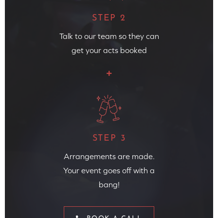
STEP 2
Talk to our team so they can
get your acts booked
STEP 3
Arrangements are made.
Your event goes off with a
bang!