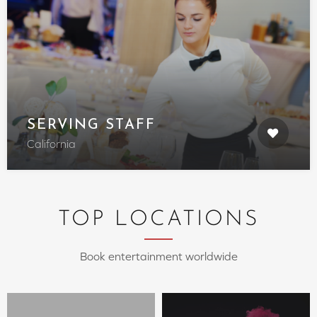
SERVING STAFF
California
TOP LOCATIONS
Book entertainment worldwide