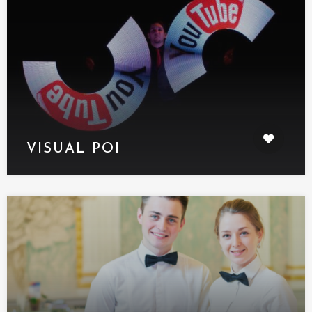
VISUAL POI