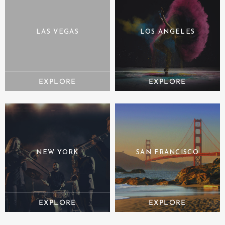
LAS VEGAS
LOS ANGELES
NEW YORK
SAN FRANCISCO