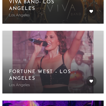
VIVA BAND- LOS
ANGELES
Los Angeles
FORTUNE WEST – LOS
ANGELES
Los Angeles