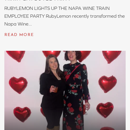
RUBYLEMON LIGHTS UP THE NAPA WINE TRAIN
EMPLOYEE PARTY RubyLemon recently transformed the
Napa Wine...