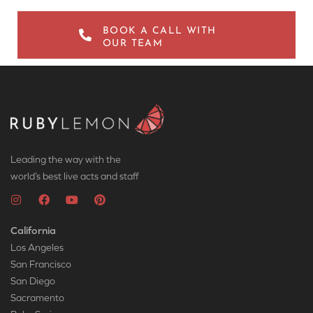
BOOK A CALL WITH
OUR TEAM
Leading the way with the
world’s best live acts and staff
California
Los Angeles
San Francisco
San Diego
Sacramento