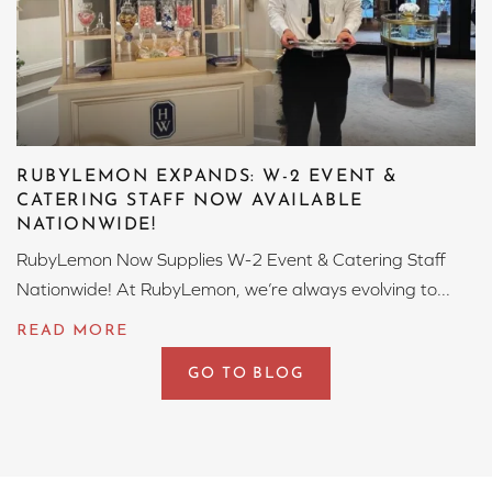
RUBYLEMON EXPANDS: W-2 EVENT &
CATERING STAFF NOW AVAILABLE
NATIONWIDE!
RubyLemon Now Supplies W-2 Event & Catering Staff
Nationwide! At RubyLemon, we’re always evolving to...
GO TO BLOG