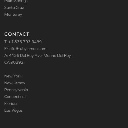
Palm Springs
Santa Cruz
Monterey
CONTACT
T: +1 833 793 5439
E: info
@rubylemon.com
A: 4136 Del Rey Ave, Marina Del Rey,
CA 90292
New York
New Jersey
Pennsylvania
Connecticut
Florida
Las Vegas