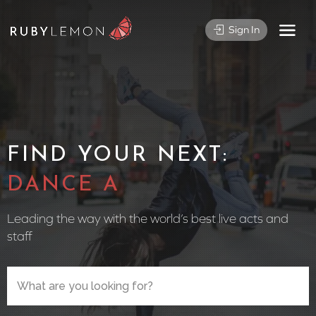
Sign In
FIND YOUR NEXT:
CIRCUS PE
Leading the way with the world’s best live acts and
staff