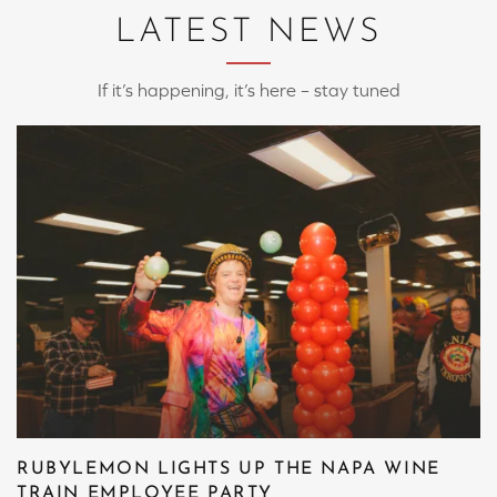
LATEST NEWS
If it’s happening, it’s here – stay tuned
RUBYLEMON LIGHTS UP THE NAPA WINE
TRAIN EMPLOYEE PARTY