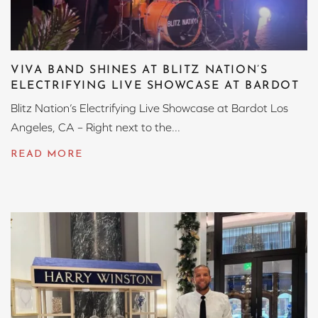
VIVA BAND SHINES AT BLITZ NATION’S
ELECTRIFYING LIVE SHOWCASE AT BARDOT
Blitz Nation’s Electrifying Live Showcase at Bardot Los
Angeles, CA – Right next to the...