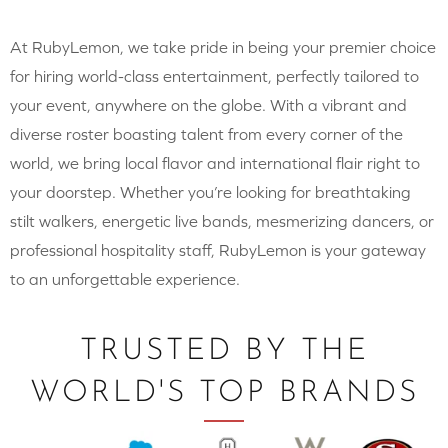
At RubyLemon, we take pride in being your premier choice
for hiring world-class entertainment, perfectly tailored to
your event, anywhere on the globe. With a vibrant and
diverse roster boasting talent from every corner of the
world, we bring local flavor and international flair right to
your doorstep. Whether you’re looking for breathtaking
stilt walkers, energetic live bands, mesmerizing dancers, or
professional hospitality staff, RubyLemon is your gateway
to an unforgettable experience.
TRUSTED BY THE
WORLD'S TOP BRANDS