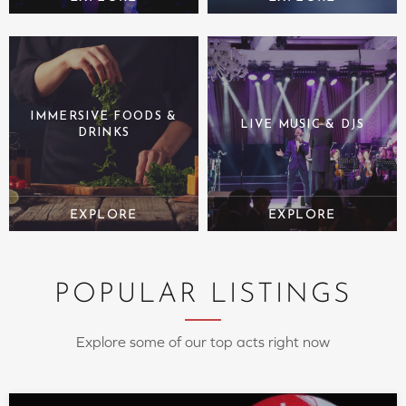
IMMERSIVE FOODS &
LIVE MUSIC & DJS
DRINKS
POPULAR LISTINGS
Explore some of our top acts right now