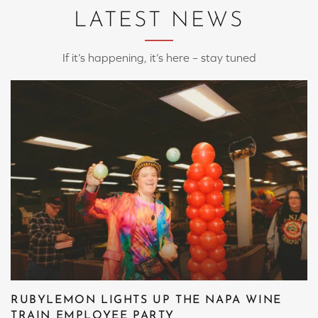
LATEST NEWS
If it’s happening, it’s here – stay tuned
RUBYLEMON LIGHTS UP THE NAPA WINE
TRAIN EMPLOYEE PARTY