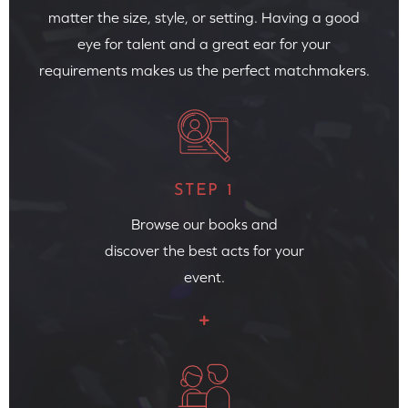
matter the size, style, or setting. Having a good
eye for talent and a great ear for your
requirements makes us the perfect matchmakers.
STEP 1
Browse our books and
discover the best acts for your
event.