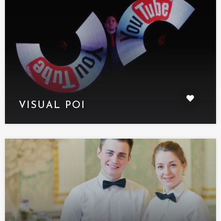
VISUAL POI