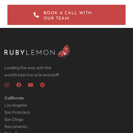
BOOK A CALL WITH
OUR TEAM
Leading the way with the
world’s best live acts and staff
California
Los Angeles
San Francisco
San Diego
Sacramento