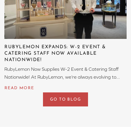
RUBYLEMON EXPANDS: W-2 EVENT &
CATERING STAFF NOW AVAILABLE
NATIONWIDE!
RubyLemon Now Supplies W-2 Event & Catering Staff
Nationwide! At RubyLemon, we’re always evolving to...
GO TO BLOG