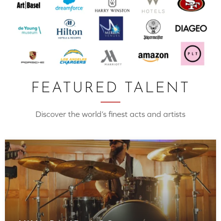
FEATURED TALENT
Discover the world’s finest acts and artists