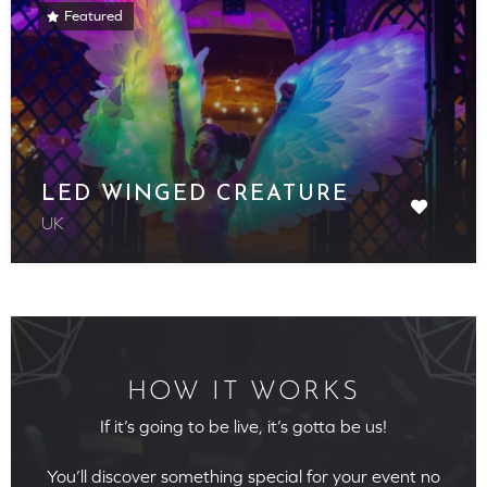
Featured
LED WINGED CREATURE
UK
HOW IT WORKS
If it’s going to be live, it’s gotta be us!
You’ll discover something special for your event no