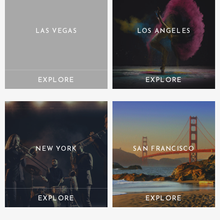
LAS VEGAS
LOS ANGELES
NEW YORK
SAN FRANCISCO