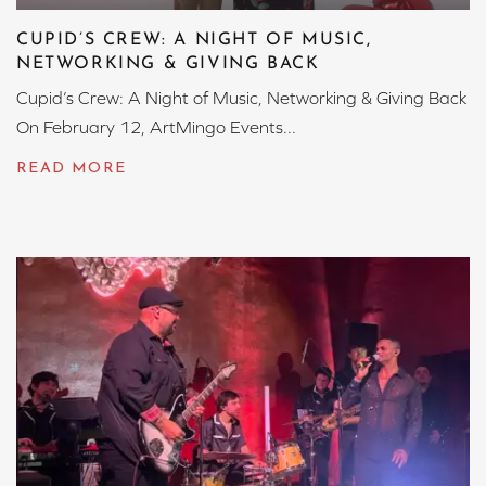
CUPID’S CREW: A NIGHT OF MUSIC,
NETWORKING & GIVING BACK
Cupid’s Crew: A Night of Music, Networking & Giving Back
On February 12, ArtMingo Events...