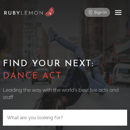
Sign In
FIND YOUR NEXT:
CIRCUS
Leading the way with the world’s best live acts and
staff