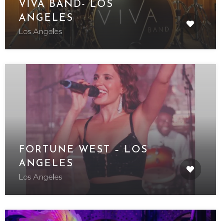
VIVA BAND- LOS
ANGELES
Los Angeles
FORTUNE WEST – LOS
ANGELES
Los Angeles