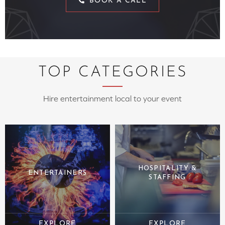
BOOK A CALL
TOP CATEGORIES
Hire entertainment local to your event
HOSPITALITY &
ENTERTAINERS
STAFFING