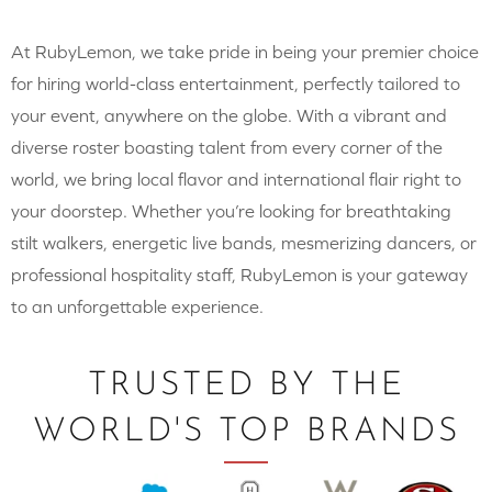
At RubyLemon, we take pride in being your premier choice
for hiring world-class entertainment, perfectly tailored to
your event, anywhere on the globe. With a vibrant and
diverse roster boasting talent from every corner of the
world, we bring local flavor and international flair right to
your doorstep. Whether you’re looking for breathtaking
stilt walkers, energetic live bands, mesmerizing dancers, or
professional hospitality staff, RubyLemon is your gateway
to an unforgettable experience.
TRUSTED BY THE
WORLD'S TOP BRANDS