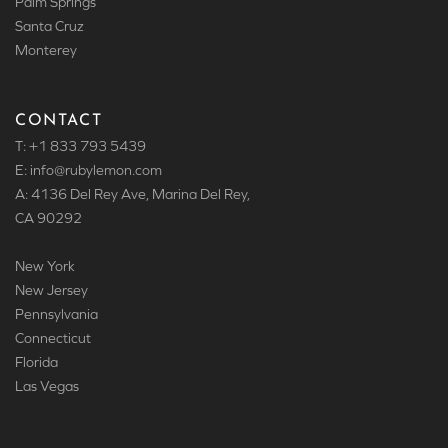
Palm Springs
Santa Cruz
Monterey
CONTACT
T: +1 833 793 5439
E: info
@rubylemon.com
A: 4136 Del Rey Ave, Marina Del Rey,
CA 90292
New York
New Jersey
Pennsylvania
Connecticut
Florida
Las Vegas