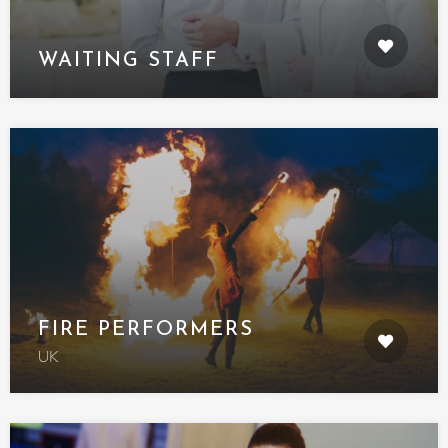
WAITING STAFF
FIRE PERFORMERS
UK