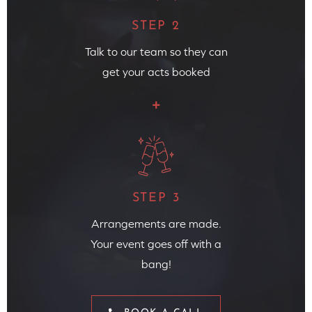
STEP 2
Talk to our team so they can
get your acts booked
STEP 3
Arrangements are made.
Your event goes off with a
bang!