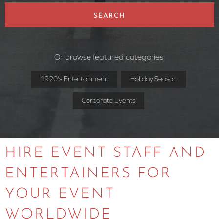
SEARCH
Or browse featured categories:
1920's Entertainment
Holiday Season
Corporate Events
HIRE EVENT STAFF AND
ENTERTAINERS FOR
YOUR EVENT
WORLDWIDE