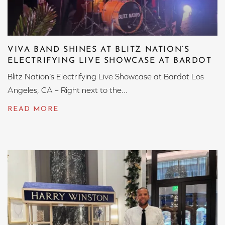
VIVA BAND SHINES AT BLITZ NATION’S
ELECTRIFYING LIVE SHOWCASE AT BARDOT
Blitz Nation’s Electrifying Live Showcase at Bardot Los
Angeles, CA – Right next to the...