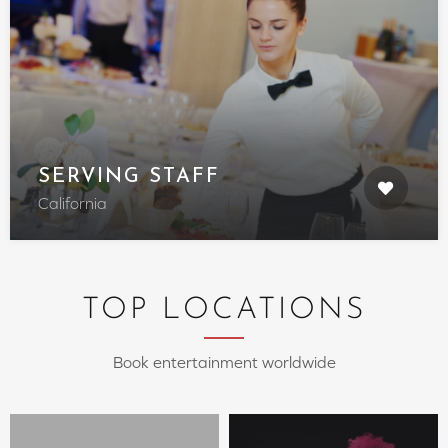
SERVING STAFF
California
TOP LOCATIONS
Book entertainment worldwide