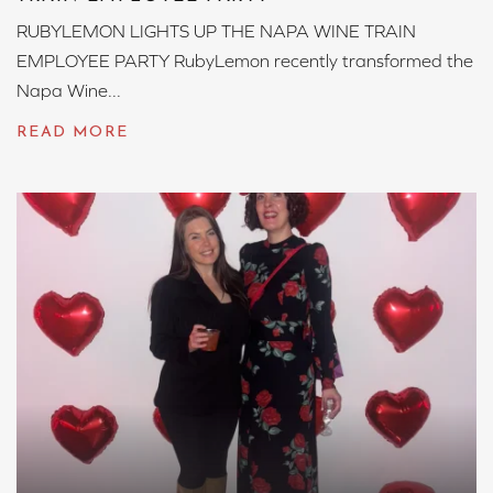
RUBYLEMON LIGHTS UP THE NAPA WINE TRAIN
EMPLOYEE PARTY RubyLemon recently transformed the
Napa Wine...