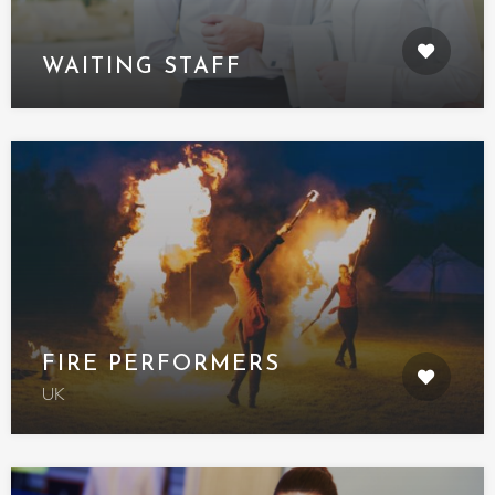
WAITING STAFF
FIRE PERFORMERS
UK