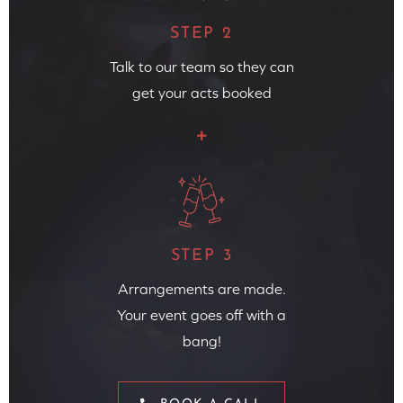
STEP 2
Talk to our team so they can
get your acts booked
STEP 3
Arrangements are made.
Your event goes off with a
bang!