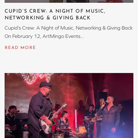
CUPID’S CREW: A NIGHT OF MUSIC,
NETWORKING & GIVING BACK
Cupid’s Crew: A Night of Music, Networking & Giving Back
On February 12, ArtMingo Events...