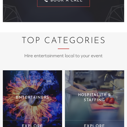
BOOK A CALL
TOP CATEGORIES
Hire entertainment local to your event
HOSPITALITY &
ENTERTAINERS
STAFFING