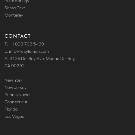
Palm Springs
Santa Cruz
Monterey
CONTACT
T: +1 833 793 5439
E: info
@rubylemon.com
A: 4136 Del Rey Ave, Marina Del Rey,
CA 90292
New York
New Jersey
Pennsylvania
Connecticut
Florida
Las Vegas