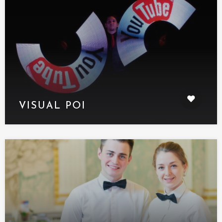
VISUAL POI