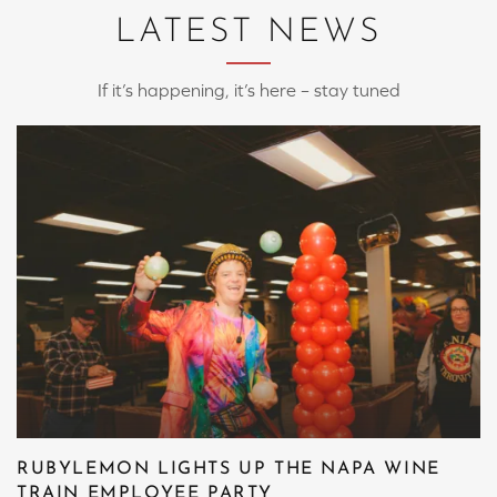
LATEST NEWS
If it’s happening, it’s here – stay tuned
RUBYLEMON LIGHTS UP THE NAPA WINE
TRAIN EMPLOYEE PARTY