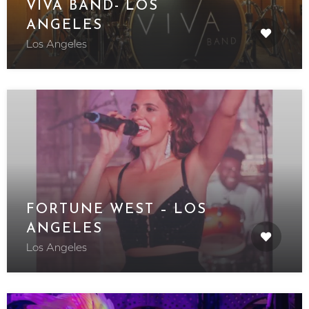
VIVA BAND- LOS
ANGELES
Los Angeles
FORTUNE WEST – LOS
ANGELES
Los Angeles