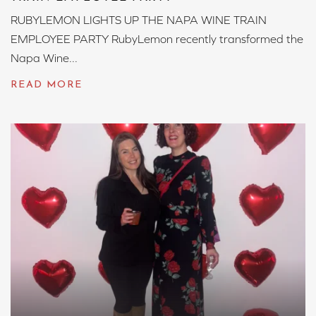
RUBYLEMON LIGHTS UP THE NAPA WINE TRAIN
EMPLOYEE PARTY RubyLemon recently transformed the
Napa Wine...