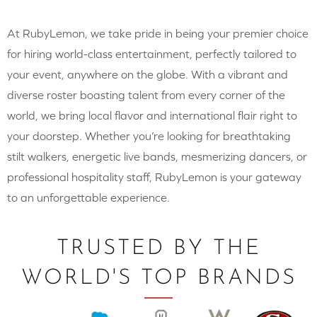
At RubyLemon, we take pride in being your premier choice
for hiring world-class entertainment, perfectly tailored to
your event, anywhere on the globe. With a vibrant and
diverse roster boasting talent from every corner of the
world, we bring local flavor and international flair right to
your doorstep. Whether you’re looking for breathtaking
stilt walkers, energetic live bands, mesmerizing dancers, or
professional hospitality staff, RubyLemon is your gateway
to an unforgettable experience.
TRUSTED BY THE
WORLD'S TOP BRANDS