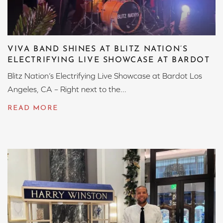
VIVA BAND SHINES AT BLITZ NATION’S
ELECTRIFYING LIVE SHOWCASE AT BARDOT
Blitz Nation’s Electrifying Live Showcase at Bardot Los
Angeles, CA – Right next to the...