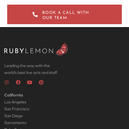
BOOK A CALL WITH
OUR TEAM
Leading the way with the
world’s best live acts and staff
California
Los Angeles
San Francisco
San Diego
Sacramento