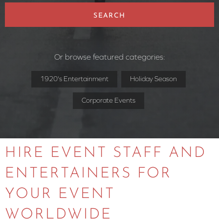
SEARCH
Or browse featured categories:
1920's Entertainment
Holiday Season
Corporate Events
HIRE EVENT STAFF AND
ENTERTAINERS FOR
YOUR EVENT
WORLDWIDE