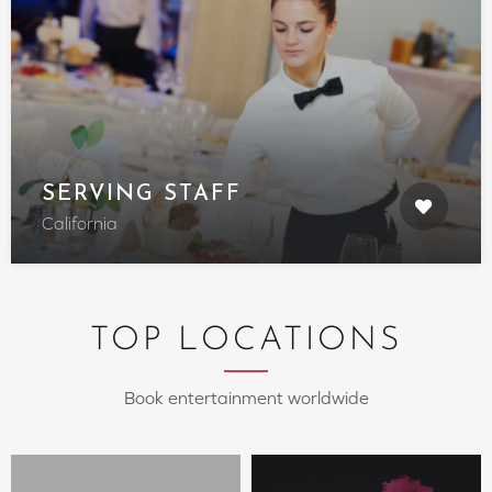
SERVING STAFF
California
TOP LOCATIONS
Book entertainment worldwide