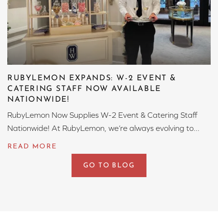
RUBYLEMON EXPANDS: W-2 EVENT &
CATERING STAFF NOW AVAILABLE
NATIONWIDE!
RubyLemon Now Supplies W-2 Event & Catering Staff
Nationwide! At RubyLemon, we’re always evolving to...
GO TO BLOG