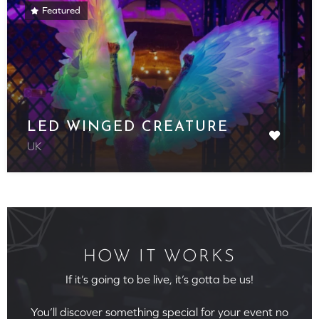
Featured
LED WINGED CREATURE
UK
HOW IT WORKS
If it’s going to be live, it’s gotta be us!
You’ll discover something special for your event no