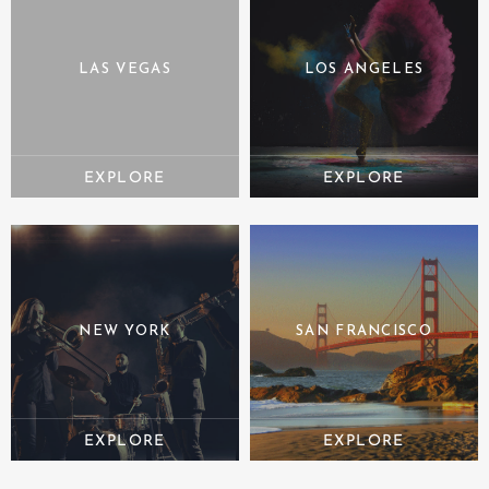
LAS VEGAS
LOS ANGELES
NEW YORK
SAN FRANCISCO