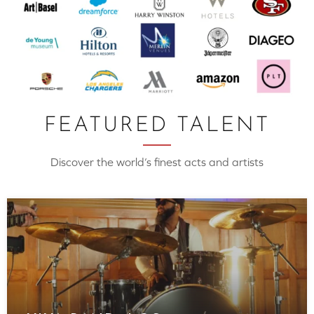
FEATURED TALENT
Discover the world’s finest acts and artists