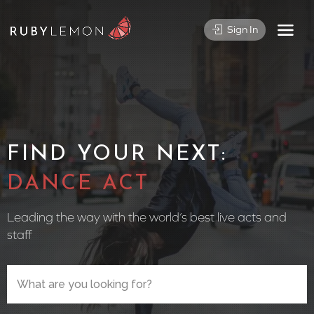
Sign In
FIND YOUR NEXT:
CIRCUS P
Leading the way with the world’s best live acts and
staff