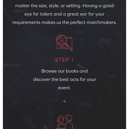
matter the size, style, or setting. Having a good
eye for talent and a great ear for your
requirements makes us the perfect matchmakers.
STEP 1
Browse our books and
discover the best acts for your
event.