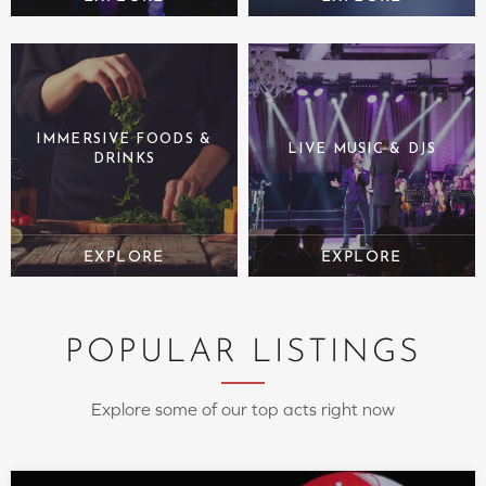
IMMERSIVE FOODS &
LIVE MUSIC & DJS
DRINKS
POPULAR LISTINGS
Explore some of our top acts right now