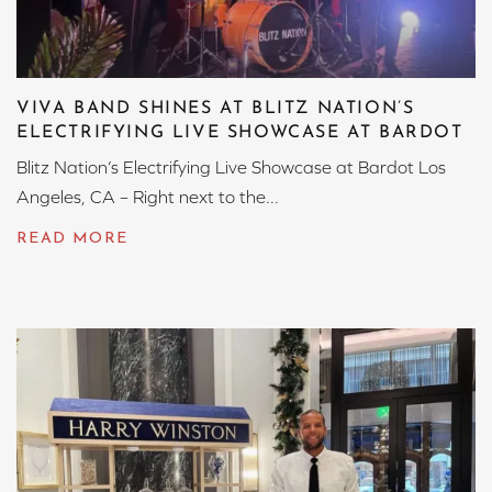
VIVA BAND SHINES AT BLITZ NATION’S
ELECTRIFYING LIVE SHOWCASE AT BARDOT
Blitz Nation’s Electrifying Live Showcase at Bardot Los
Angeles, CA – Right next to the...