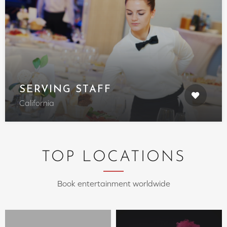
SERVING STAFF
California
TOP LOCATIONS
Book entertainment worldwide