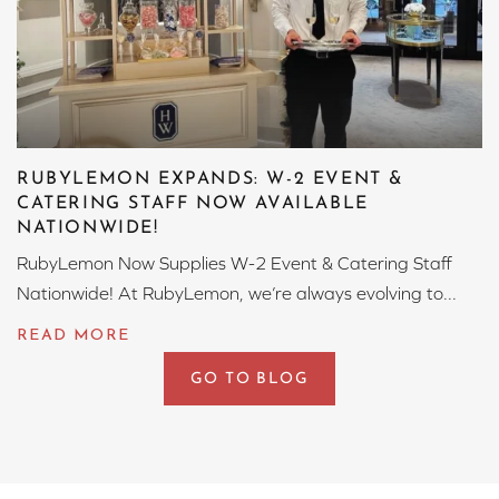
RUBYLEMON EXPANDS: W-2 EVENT &
CATERING STAFF NOW AVAILABLE
NATIONWIDE!
RubyLemon Now Supplies W-2 Event & Catering Staff
Nationwide! At RubyLemon, we’re always evolving to...
GO TO BLOG