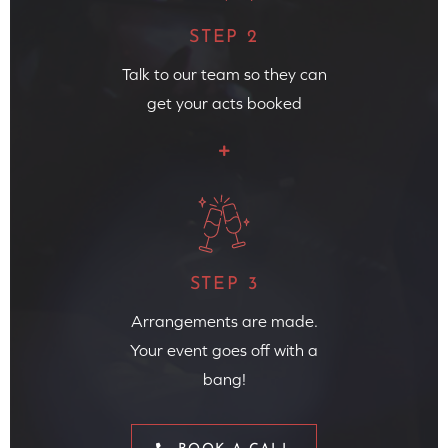
STEP 2
Talk to our team so they can
get your acts booked
STEP 3
Arrangements are made.
Your event goes off with a
bang!