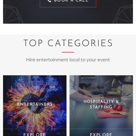
BOOK A CALL
TOP CATEGORIES
Hire entertainment local to your event
HOSPITALITY &
ENTERTAINERS
STAFFING