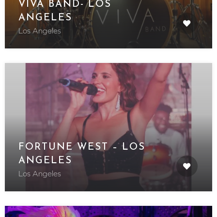
VIVA BAND- LOS
ANGELES
Los Angeles
FORTUNE WEST – LOS
ANGELES
Los Angeles