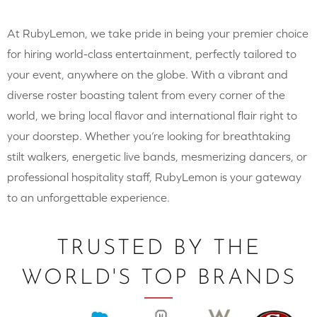
At RubyLemon, we take pride in being your premier choice
for hiring world-class entertainment, perfectly tailored to
your event, anywhere on the globe. With a vibrant and
diverse roster boasting talent from every corner of the
world, we bring local flavor and international flair right to
your doorstep. Whether you’re looking for breathtaking
stilt walkers, energetic live bands, mesmerizing dancers, or
professional hospitality staff, RubyLemon is your gateway
to an unforgettable experience.
TRUSTED BY THE
WORLD'S TOP BRANDS