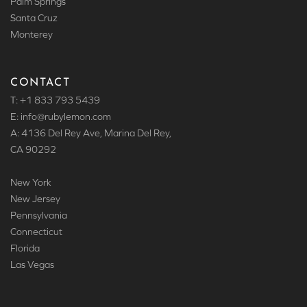
Palm Springs
Santa Cruz
Monterey
CONTACT
T: +1 833 793 5439
E: info
@rubylemon.com
A: 4136 Del Rey Ave, Marina Del Rey,
CA 90292
New York
New Jersey
Pennsylvania
Connecticut
Florida
Las Vegas