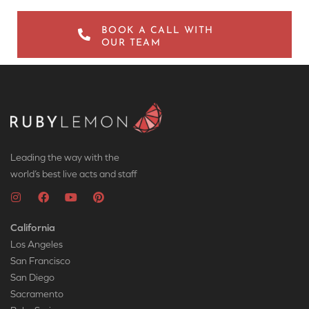
BOOK A CALL WITH
OUR TEAM
Leading the way with the
world’s best live acts and staff
California
Los Angeles
San Francisco
San Diego
Sacramento