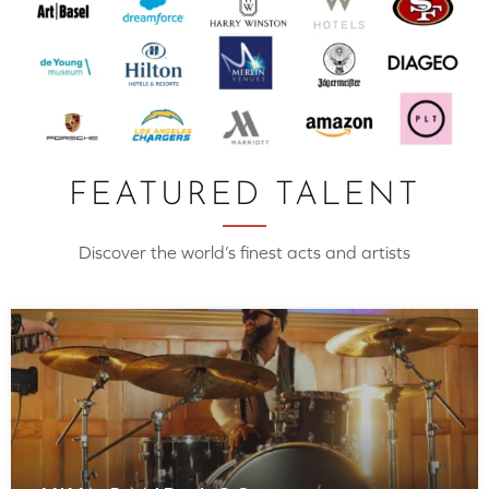
FEATURED TALENT
Discover the world’s finest acts and artists