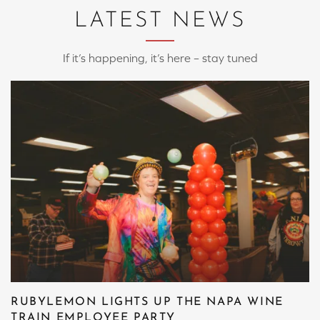
LATEST NEWS
If it’s happening, it’s here – stay tuned
RUBYLEMON LIGHTS UP THE NAPA WINE
TRAIN EMPLOYEE PARTY