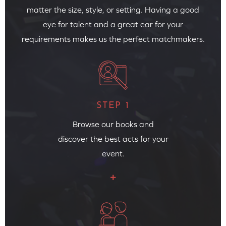
matter the size, style, or setting. Having a good
eye for talent and a great ear for your
requirements makes us the perfect matchmakers.
STEP 1
Browse our books and
discover the best acts for your
event.