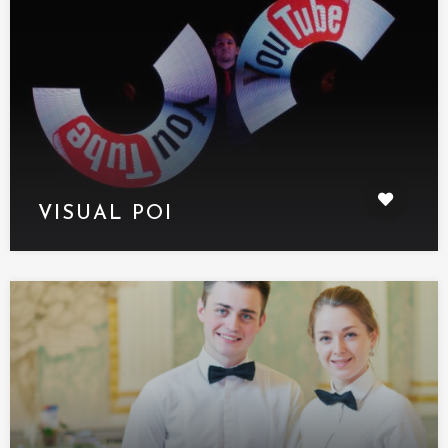
VISUAL POI