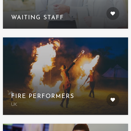
WAITING STAFF
FIRE PERFORMERS
UK