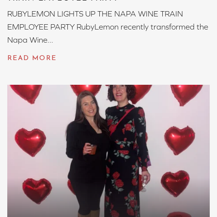
RUBYLEMON LIGHTS UP THE NAPA WINE TRAIN
EMPLOYEE PARTY RubyLemon recently transformed the
Napa Wine...