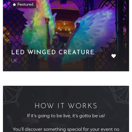
Featured
LED WINGED CREATURE
UK
HOW IT WORKS
If it’s going to be live, it’s gotta be us!
You’ll discover something special for your event no