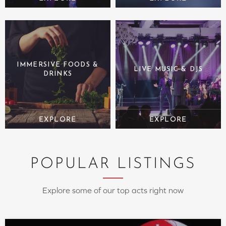
IMMERSIVE FOODS &
LIVE MUSIC & DJS
DRINKS
POPULAR LISTINGS
Explore some of our top acts right now