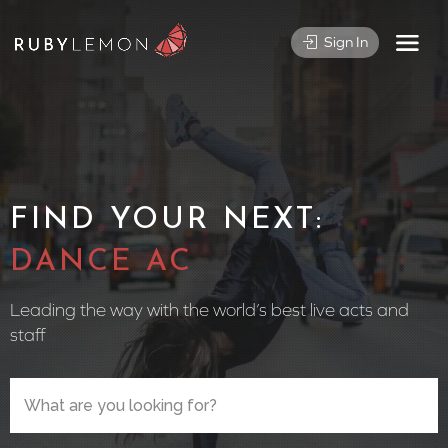
Sign In
FIND YOUR NEXT:
CIRCUS PE
Leading the way with the world’s best live acts and
staff