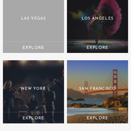
LAS VEGAS
LOS ANGELES
NEW YORK
SAN FRANCISCO