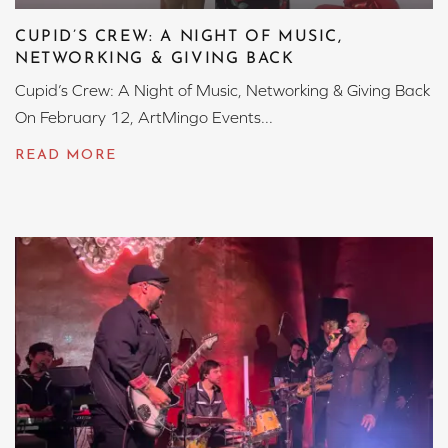
CUPID’S CREW: A NIGHT OF MUSIC,
NETWORKING & GIVING BACK
Cupid’s Crew: A Night of Music, Networking & Giving Back
On February 12, ArtMingo Events...