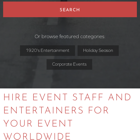
SEARCH
Or browse featured categories:
1920's Entertainment
Holiday Season
Corporate Events
HIRE EVENT STAFF AND
ENTERTAINERS FOR
YOUR EVENT
WORLDWIDE