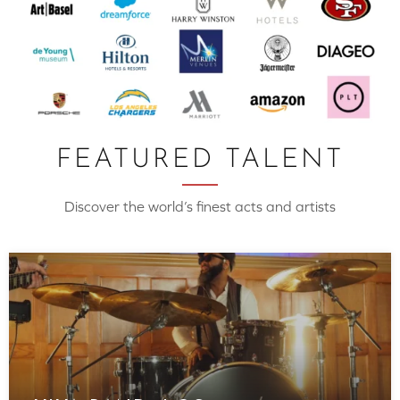
FEATURED TALENT
Discover the world’s finest acts and artists