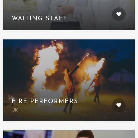
WAITING STAFF
FIRE PERFORMERS
UK