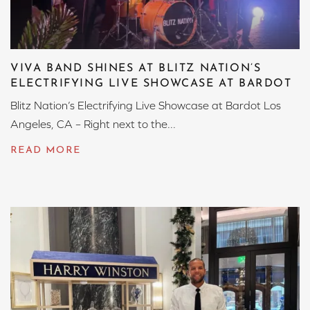
VIVA BAND SHINES AT BLITZ NATION’S
ELECTRIFYING LIVE SHOWCASE AT BARDOT
Blitz Nation’s Electrifying Live Showcase at Bardot Los
Angeles, CA – Right next to the...