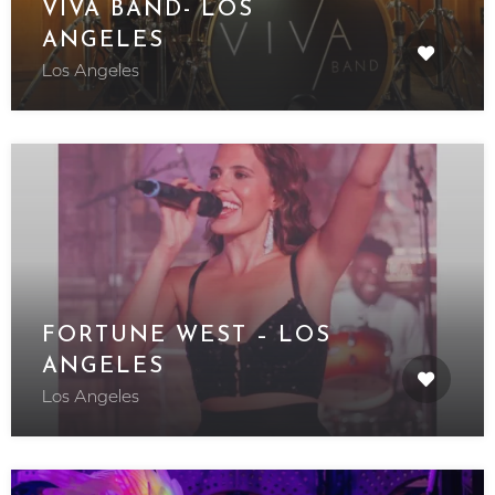
VIVA BAND- LOS
ANGELES
Los Angeles
FORTUNE WEST – LOS
ANGELES
Los Angeles