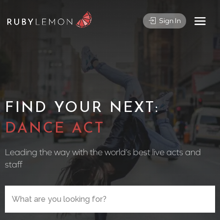
Sign In
FIND YOUR NEXT:
CIRCUS PE
Leading the way with the world’s best live acts and
staff