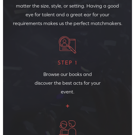
matter the size, style, or setting. Having a good
eye for talent and a great ear for your
requirements makes us the perfect matchmakers.
STEP 1
Browse our books and
discover the best acts for your
event.