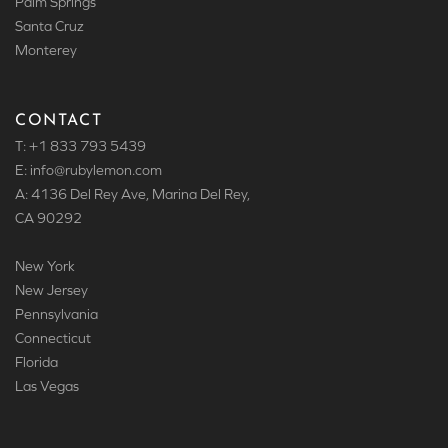
Palm Springs
Santa Cruz
Monterey
CONTACT
T: +1 833 793 5439
E: info
@rubylemon.com
A: 4136 Del Rey Ave, Marina Del Rey,
CA 90292
New York
New Jersey
Pennsylvania
Connecticut
Florida
Las Vegas