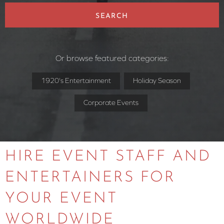
SEARCH
Or browse featured categories:
1920's Entertainment
Holiday Season
Corporate Events
HIRE EVENT STAFF AND
ENTERTAINERS FOR
YOUR EVENT
WORLDWIDE