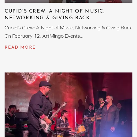
CUPID’S CREW: A NIGHT OF MUSIC,
NETWORKING & GIVING BACK
Cupid’s Crew: A Night of Music, Networking & Giving Back
On February 12, ArtMingo Events...