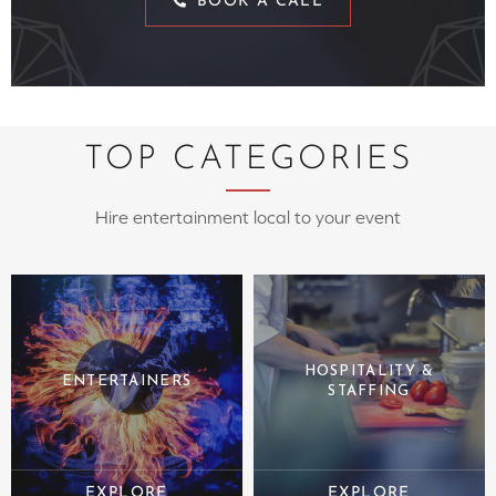
BOOK A CALL
TOP CATEGORIES
Hire entertainment local to your event
HOSPITALITY &
ENTERTAINERS
STAFFING