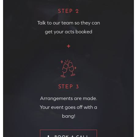
STEP 2
Talk to our team so they can
get your acts booked
STEP 3
Arrangements are made.
Your event goes off with a
bang!