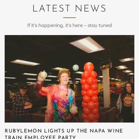
LATEST NEWS
If it’s happening, it’s here – stay tuned
RUBYLEMON LIGHTS UP THE NAPA WINE
TRAIN EMPLOYEE PARTY