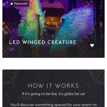
Featured
LED WINGED CREATURE
UK
HOW IT WORKS
If it’s going to be live, it’s gotta be us!
You’ll discover something special for your event no