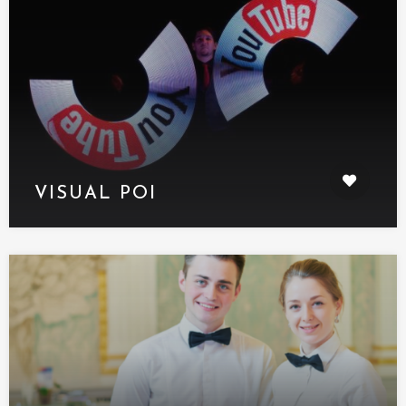
VISUAL POI