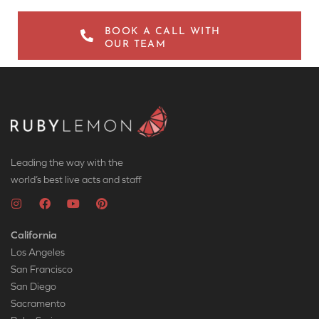
BOOK A CALL WITH
OUR TEAM
Leading the way with the
world’s best live acts and staff
California
Los Angeles
San Francisco
San Diego
Sacramento