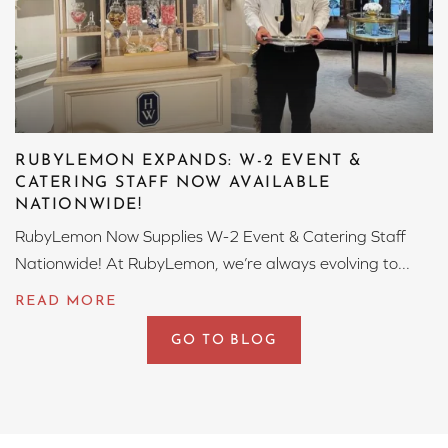
RUBYLEMON EXPANDS: W-2 EVENT &
CATERING STAFF NOW AVAILABLE
NATIONWIDE!
RubyLemon Now Supplies W-2 Event & Catering Staff
Nationwide! At RubyLemon, we’re always evolving to...
GO TO BLOG