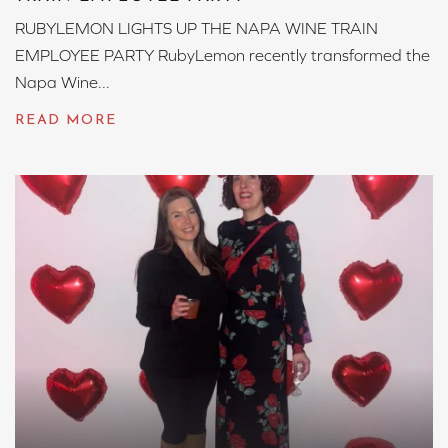
RUBYLEMON LIGHTS UP THE NAPA WINE TRAIN
EMPLOYEE PARTY RubyLemon recently transformed the
Napa Wine...