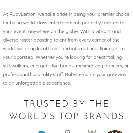
At RubyLemon, we take pride in being your premier choice
for hiring world-class entertainment, perfectly tailored to
your event, anywhere on the globe. With a vibrant and
diverse roster boasting talent from every corner of the
world, we bring local flavor and international flair right to
your doorstep. Whether you’re looking for breathtaking
stilt walkers, energetic live bands, mesmerizing dancers, or
professional hospitality staff, RubyLemon is your gateway
to an unforgettable experience.
TRUSTED BY THE
WORLD'S TOP BRANDS