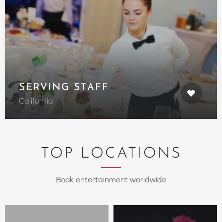
SERVING STAFF
California
TOP LOCATIONS
Book entertainment worldwide