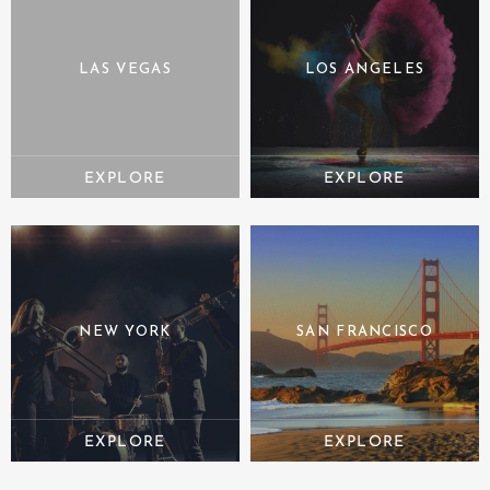
LAS VEGAS
LOS ANGELES
NEW YORK
SAN FRANCISCO