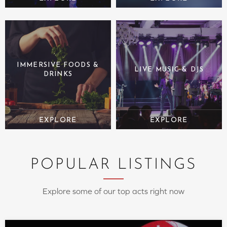
IMMERSIVE FOODS &
LIVE MUSIC & DJS
DRINKS
POPULAR LISTINGS
Explore some of our top acts right now