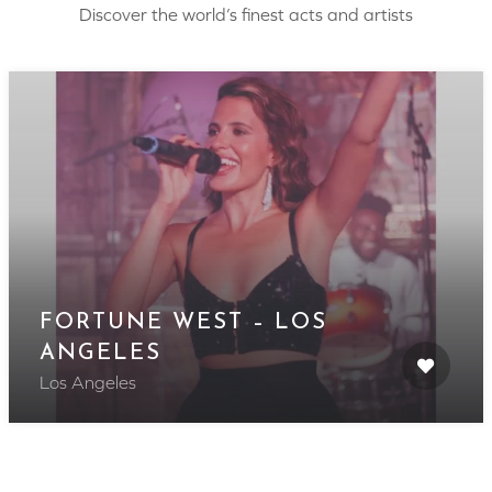
Discover the world’s finest acts and artists
FORTUNE WEST – LOS
ANGELES
Los Angeles