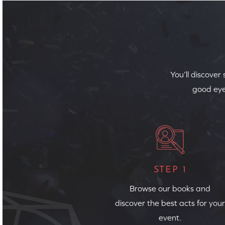
You’ll discover
good eye
STEP 1
Browse our books and
discover the best acts for your
event.