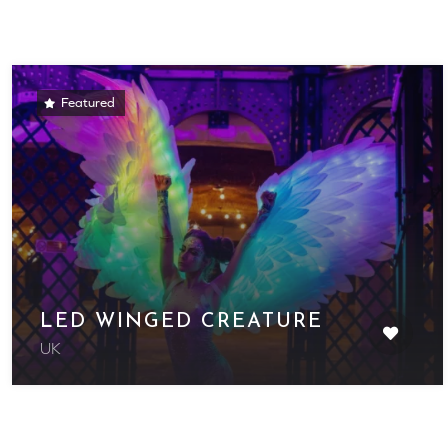
Featured
LED WINGED CREATURE
UK