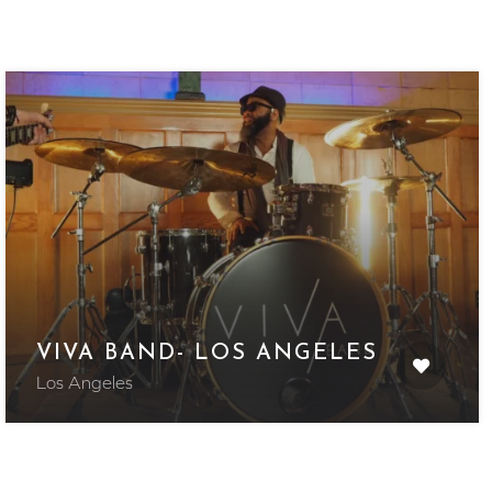
VIVA BAND- LOS ANGELES
Los Angeles