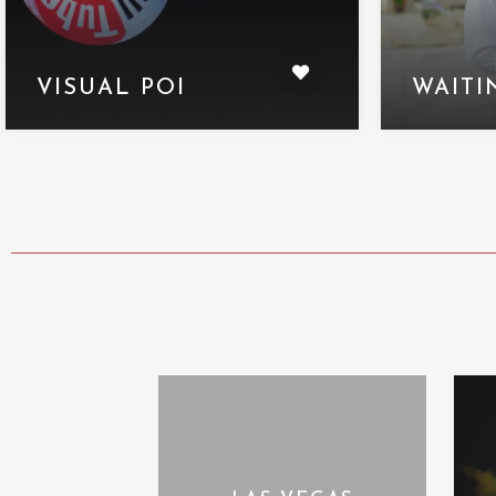
VISUAL POI
WAITI