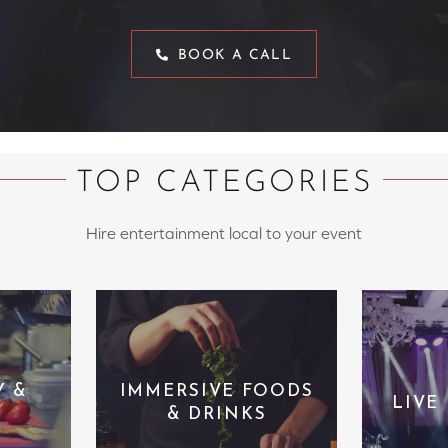
BOOK A CALL
TOP CATEGORIES
Hire entertainment local to your event
Y &
IMMERSIVE FOODS
LIVE
& DRINKS