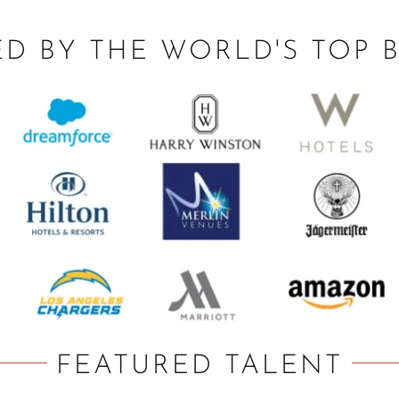
ED BY THE WORLD'S TOP 
FEATURED TALENT