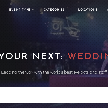
EVENT TYPE
CATEGORIES
LOCATIONS
 YOUR NEXT:
WEDDI
Leading the way with the world’s best live acts and staff