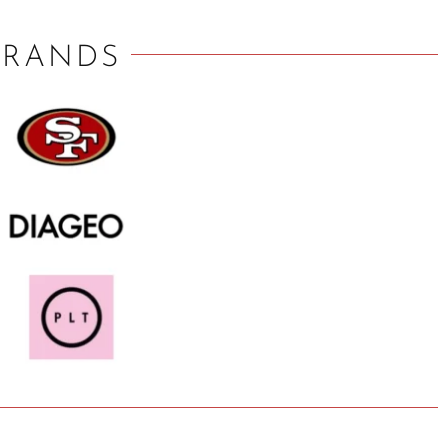
BRANDS