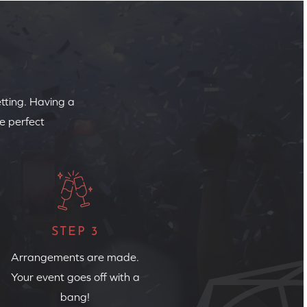
etting. Having a
e perfect
STEP 3
Arrangements are made.
Your event goes off with a
bang!