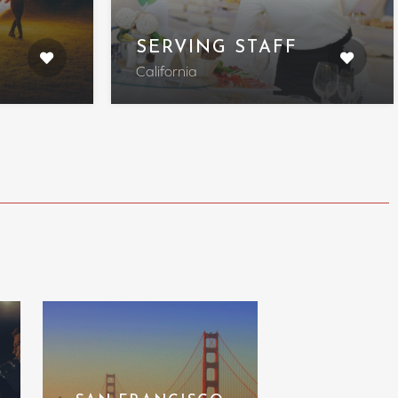
SERVING STAFF
California