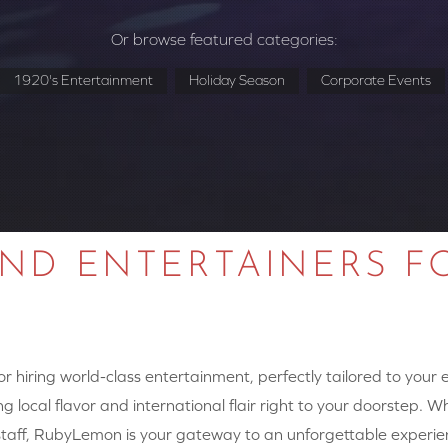
Or browse featured categories:
1920's Entertainment
Holiday Season
Corporate Events
AND ENTERTAINERS F
 hiring world-class entertainment, perfectly tailored to your
g local flavor and international flair right to your doorstep. W
y staff, RubyLemon is your gateway to an unforgettable experie