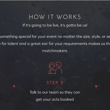
HOW IT WORKS
If it’s going to be live, it’s gotta be us!
 something special for your event no matter the size, style, or s
 for talent and a great ear for your requirements makes us th
matchmakers.
STEP 2
Talk to our team so they can
get your acts booked