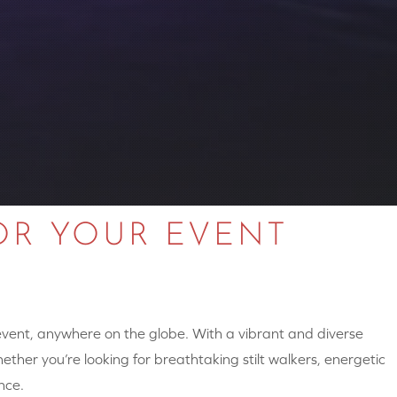
OR YOUR EVENT
 event, anywhere on the globe. With a vibrant and diverse
hether you’re looking for breathtaking stilt walkers, energetic
nce.