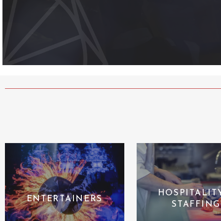
HOSPITALIT
ENTERTAINERS
STAFFING