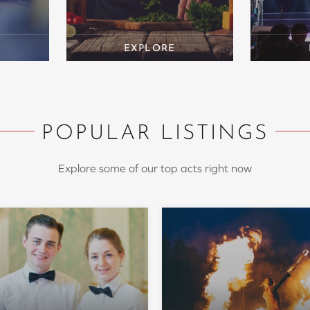
POPULAR LISTINGS
Explore some of our top acts right now