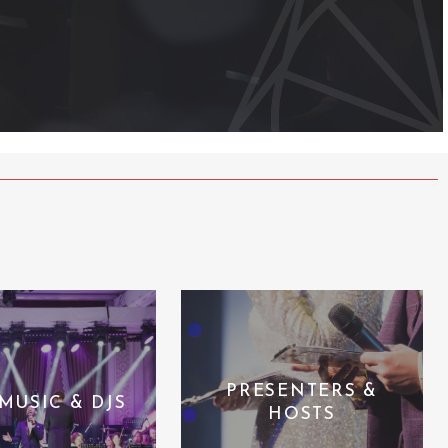
PRESENTERS &
 MUSIC & DJS
HOSTS