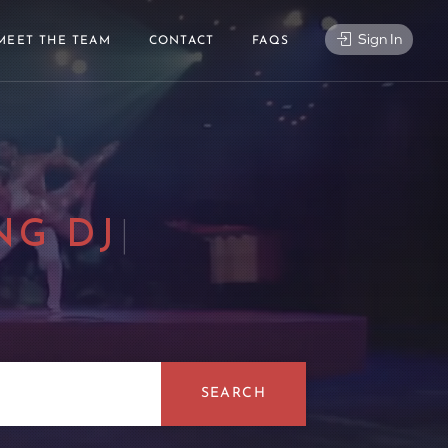
Sign In
MEET THE TEAM
CONTACT
FAQS
NG DJ
|
SEARCH