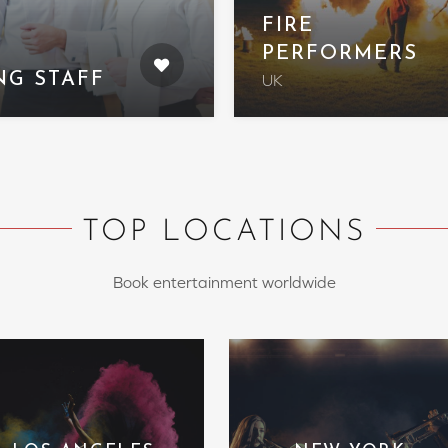
FIRE
PERFORMERS
NG STAFF
UK
TOP LOCATIONS
Book entertainment worldwide