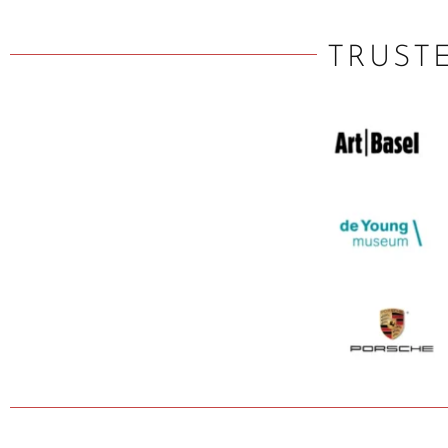
TRUST