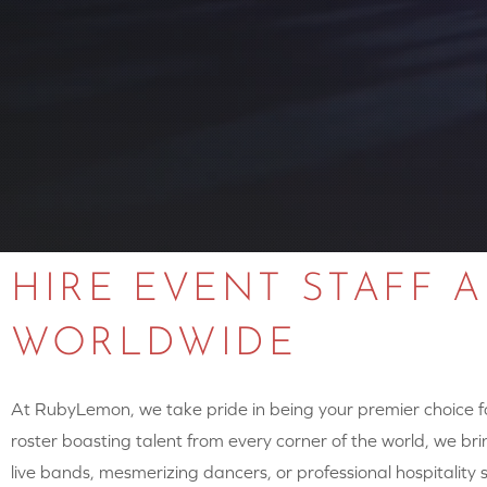
HIRE EVENT STAFF 
WORLDWIDE
At RubyLemon, we take pride in being your premier choice for
roster boasting talent from every corner of the world, we brin
live bands, mesmerizing dancers, or professional hospitalit