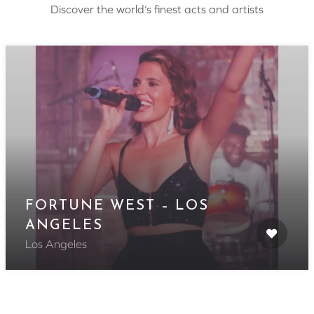
Discover the world’s finest acts and artists
FORTUNE WEST – LOS
ANGELES
Los Angeles