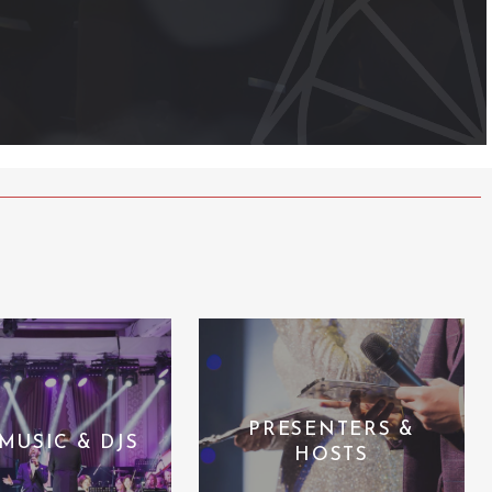
PRESENTERS &
 MUSIC & DJS
HOSTS