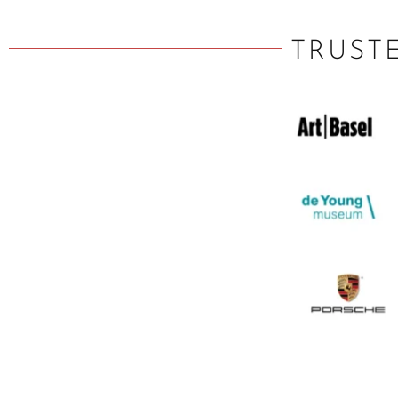
TRUST