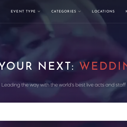
EVENT TYPE
CATEGORIES
LOCATIONS
 YOUR NEXT:
WEDDI
Leading the way with the world’s best live acts and staff