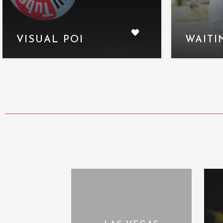
VISUAL POI
WAITI