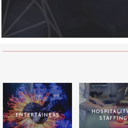
HOSPITALIT
ENTERTAINERS
STAFFING