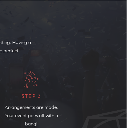
etting. Having a
e perfect
STEP 3
Arrangements are made.
Your event goes off with a
bang!