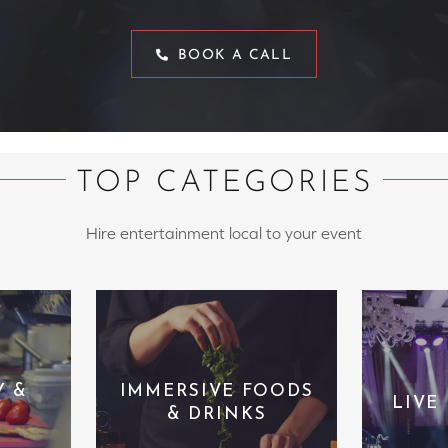
BOOK A CALL
TOP CATEGORIES
Hire entertainment local to your event
Y &
IMMERSIVE FOODS
LIVE
& DRINKS