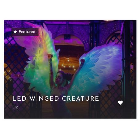
Featured
LED WINGED CREATURE
UK