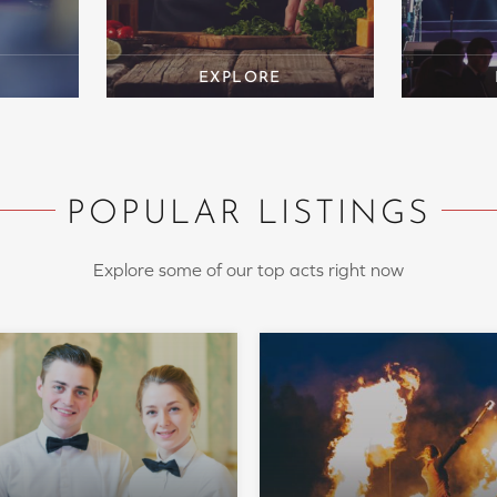
POPULAR LISTINGS
Explore some of our top acts right now