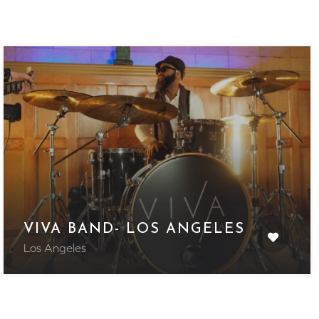
VIVA BAND- LOS ANGELES
Los Angeles