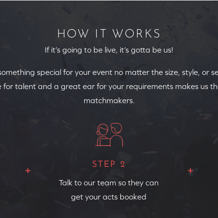
HOW IT WORKS
If it’s going to be live, it’s gotta be us!
 something special for your event no matter the size, style, or s
 for talent and a great ear for your requirements makes us th
matchmakers.
STEP 2
Talk to our team so they can
get your acts booked