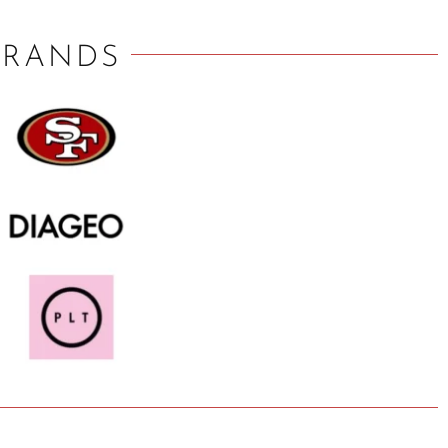
BRANDS