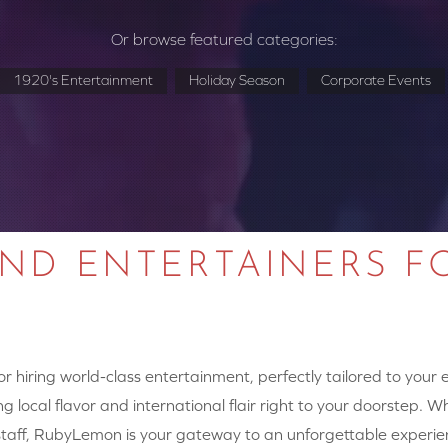
Or browse featured categories:
1920's Entertainment
Holiday Season
Corporate Events
AND ENTERTAINERS F
 hiring world-class entertainment, perfectly tailored to your
g local flavor and international flair right to your doorstep. W
y staff, RubyLemon is your gateway to an unforgettable experie