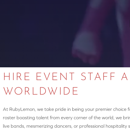
HIRE EVENT STAFF 
WORLDWIDE
At RubyLemon, we take pride in being your premier choice for
roster boasting talent from every corner of the world, we brin
live bands, mesmerizing dancers, or professional hospitalit