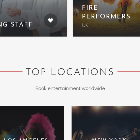
FIRE
PERFORMERS
NG STAFF
UK
TOP LOCATIONS
Book entertainment worldwide