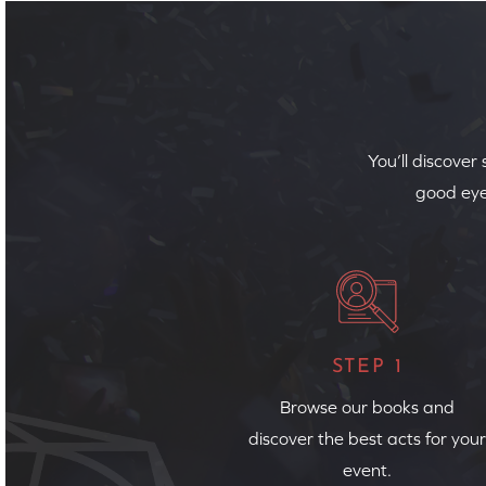
You’ll discover
good eye
STEP 1
Browse our books and
discover the best acts for your
event.