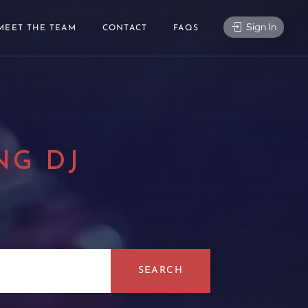
Sign In
MEET THE TEAM
CONTACT
FAQS
NG DJ
|
SEARCH