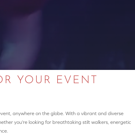
OR YOUR EVENT
 event, anywhere on the globe. With a vibrant and diverse
hether you’re looking for breathtaking stilt walkers, energetic
nce.