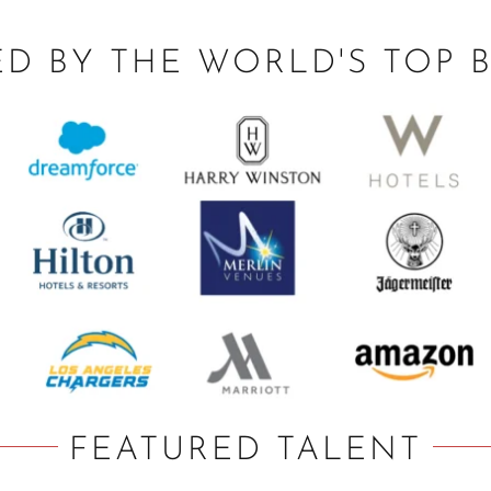
ED BY THE WORLD'S TOP 
FEATURED TALENT