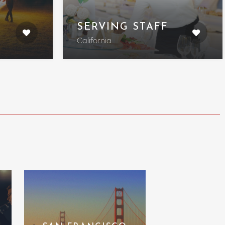
SERVING STAFF
California