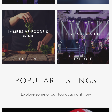
IMMERSIVE FOODS &
LIVE MUSIC & DJS
DRINKS
POPULAR LISTINGS
Explore some of our top acts right now