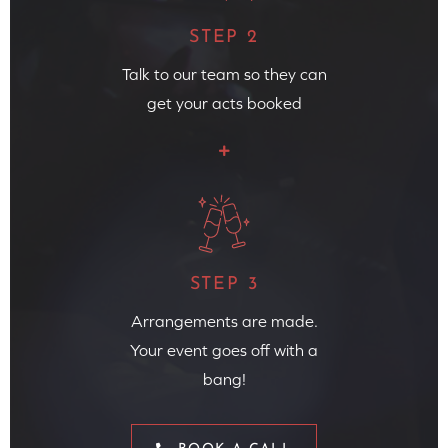
STEP 2
Talk to our team so they can
get your acts booked
STEP 3
Arrangements are made.
Your event goes off with a
bang!