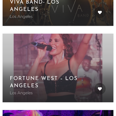
VIVA BAND- LOS
ANGELES
Los Angeles
FORTUNE WEST – LOS
ANGELES
Los Angeles