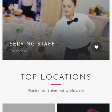
SERVING STAFF
California
TOP LOCATIONS
Book entertainment worldwide