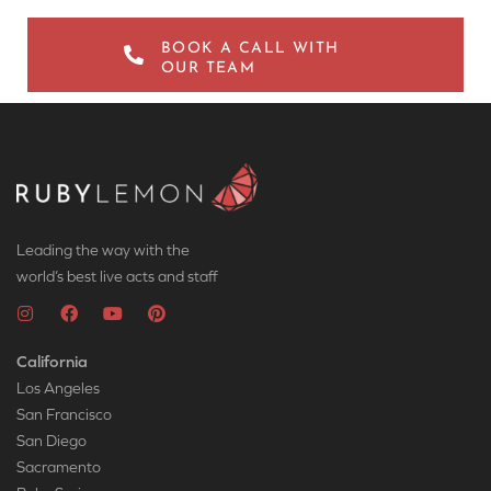
BOOK A CALL WITH
OUR TEAM
Leading the way with the
world’s best live acts and staff
California
Los Angeles
San Francisco
San Diego
Sacramento