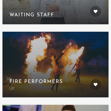
WAITING STAFF
FIRE PERFORMERS
UK