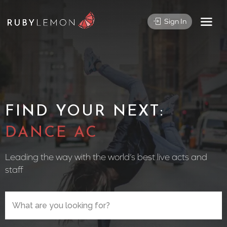
Sign In
FIND YOUR NEXT:
CIRCUS PE
Leading the way with the world’s best live acts and
staff