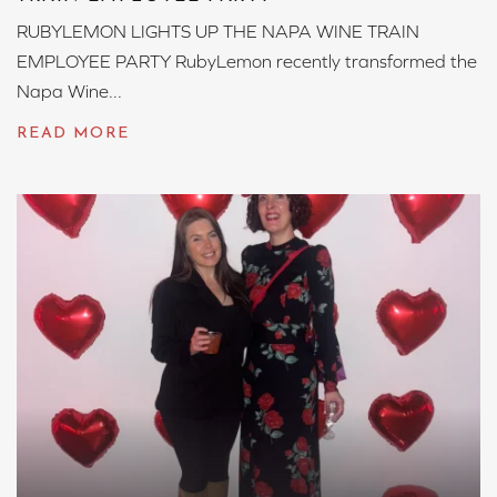
RUBYLEMON LIGHTS UP THE NAPA WINE TRAIN
EMPLOYEE PARTY RubyLemon recently transformed the
Napa Wine...