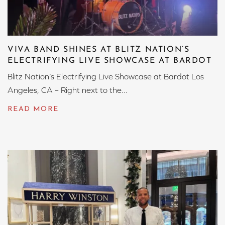
VIVA BAND SHINES AT BLITZ NATION’S
ELECTRIFYING LIVE SHOWCASE AT BARDOT
Blitz Nation’s Electrifying Live Showcase at Bardot Los
Angeles, CA – Right next to the...