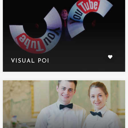
VISUAL POI