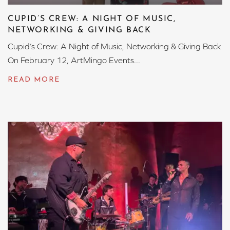
CUPID’S CREW: A NIGHT OF MUSIC,
NETWORKING & GIVING BACK
Cupid’s Crew: A Night of Music, Networking & Giving Back
On February 12, ArtMingo Events...