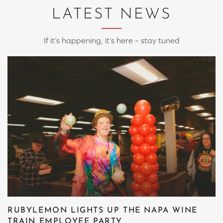
LATEST NEWS
If it’s happening, it’s here – stay tuned
RUBYLEMON LIGHTS UP THE NAPA WINE
TRAIN EMPLOYEE PARTY