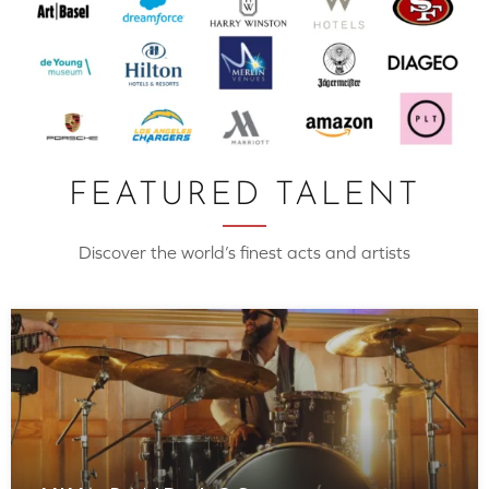
FEATURED TALENT
Discover the world’s finest acts and artists