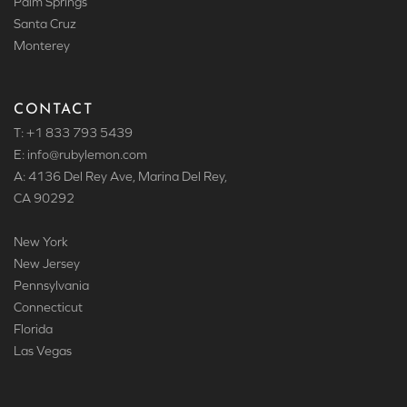
Palm Springs
Santa Cruz
Monterey
CONTACT
T: +1 833 793 5439
E: info
@rubylemon.com
A: 4136 Del Rey Ave, Marina Del Rey,
CA 90292
New York
New Jersey
Pennsylvania
Connecticut
Florida
Las Vegas