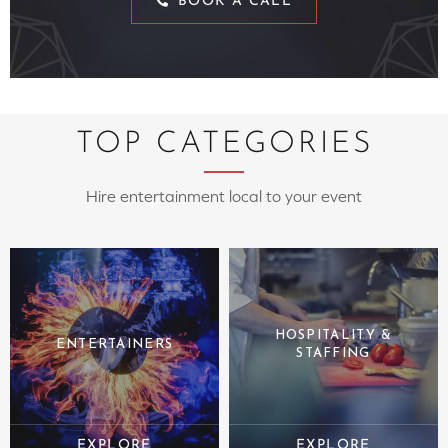
BOOK A CALL
TOP CATEGORIES
Hire entertainment local to your event
HOSPITALITY &
ENTERTAINERS
STAFFING