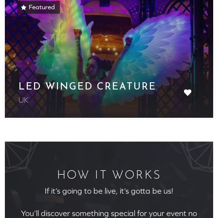
Featured
LED WINGED CREATURE
UK
HOW IT WORKS
If it’s going to be live, it’s gotta be us!
You’ll discover something special for your event no