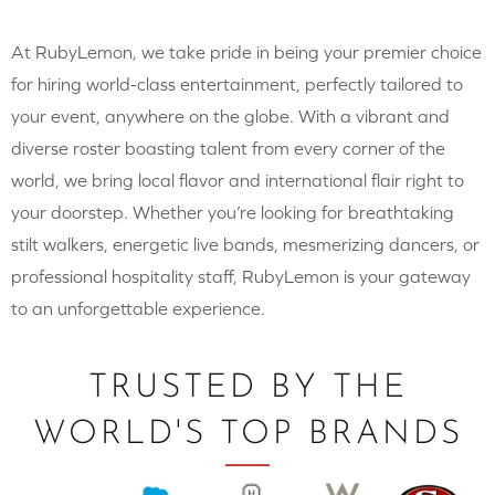
At RubyLemon, we take pride in being your premier choice
for hiring world-class entertainment, perfectly tailored to
your event, anywhere on the globe. With a vibrant and
diverse roster boasting talent from every corner of the
world, we bring local flavor and international flair right to
your doorstep. Whether you’re looking for breathtaking
stilt walkers, energetic live bands, mesmerizing dancers, or
professional hospitality staff, RubyLemon is your gateway
to an unforgettable experience.
TRUSTED BY THE
WORLD'S TOP BRANDS