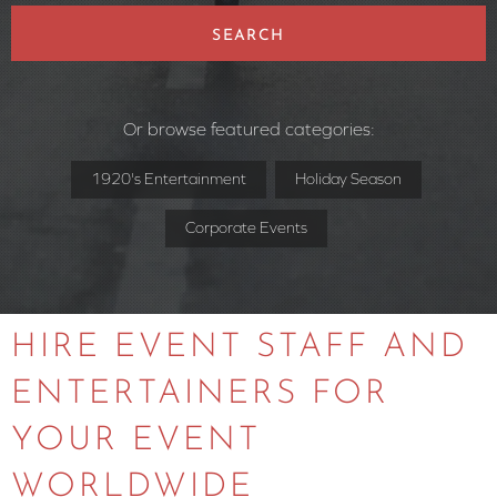
SEARCH
Or browse featured categories:
1920's Entertainment
Holiday Season
Corporate Events
HIRE EVENT STAFF AND
ENTERTAINERS FOR
YOUR EVENT
WORLDWIDE