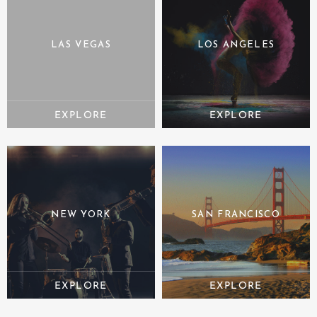
LAS VEGAS
LOS ANGELES
NEW YORK
SAN FRANCISCO