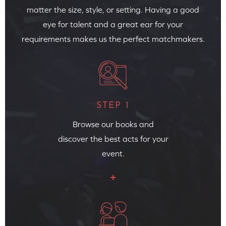
matter the size, style, or setting. Having a good
eye for talent and a great ear for your
requirements makes us the perfect matchmakers.
STEP 1
Browse our books and
discover the best acts for your
event.