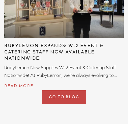
RUBYLEMON EXPANDS: W-2 EVENT &
CATERING STAFF NOW AVAILABLE
NATIONWIDE!
RubyLemon Now Supplies W-2 Event & Catering Staff
Nationwide! At RubyLemon, we’re always evolving to...
GO TO BLOG