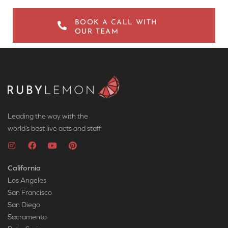
BOOK A CALL WITH
OUR TEAM
Leading the way with the
world’s best live acts and staff
California
Los Angeles
San Francisco
San Diego
Sacramento