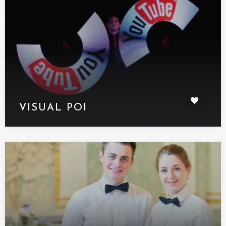
VISUAL POI