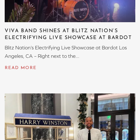
VIVA BAND SHINES AT BLITZ NATION’S
ELECTRIFYING LIVE SHOWCASE AT BARDOT
Blitz Nation’s Electrifying Live Showcase at Bardot Los
Angeles, CA – Right next to the...