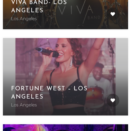
VIVA BAND- LOS
ANGELES
Los Angeles
FORTUNE WEST – LOS
ANGELES
Los Angeles