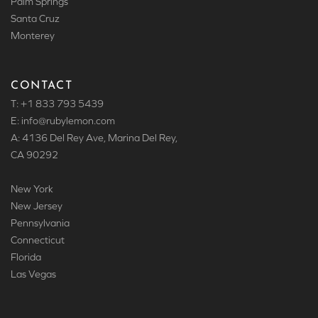
Palm Springs
Santa Cruz
Monterey
CONTACT
T: +1 833 793 5439
E: info
@rubylemon.com
A: 4136 Del Rey Ave, Marina Del Rey,
CA 90292
New York
New Jersey
Pennsylvania
Connecticut
Florida
Las Vegas