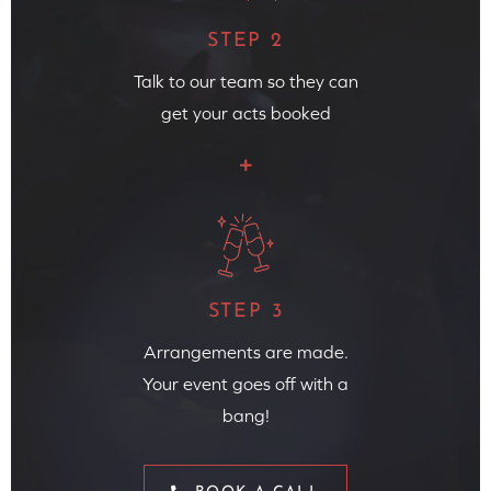
STEP 2
Talk to our team so they can
get your acts booked
STEP 3
Arrangements are made.
Your event goes off with a
bang!