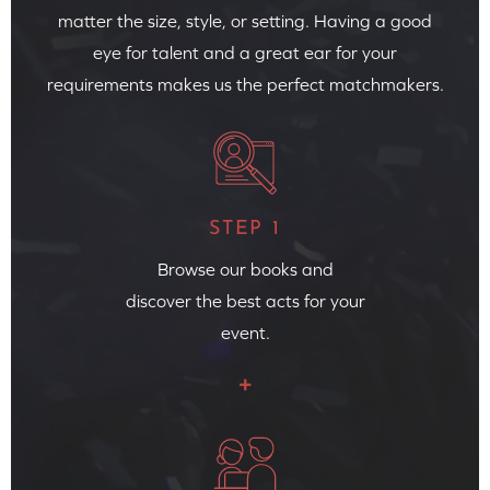
matter the size, style, or setting. Having a good
eye for talent and a great ear for your
requirements makes us the perfect matchmakers.
STEP 1
Browse our books and
discover the best acts for your
event.