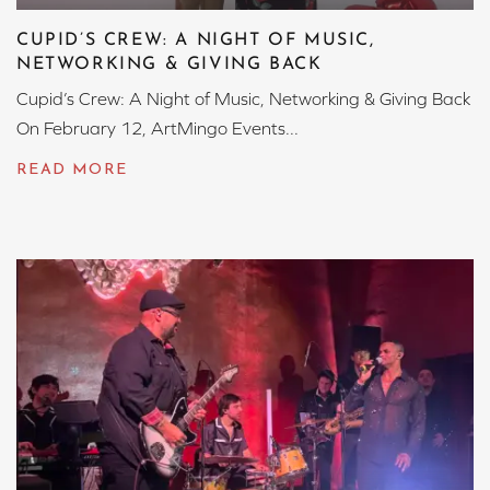
CUPID’S CREW: A NIGHT OF MUSIC,
NETWORKING & GIVING BACK
Cupid’s Crew: A Night of Music, Networking & Giving Back
On February 12, ArtMingo Events...