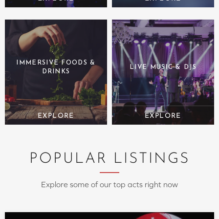
IMMERSIVE FOODS &
LIVE MUSIC & DJS
DRINKS
POPULAR LISTINGS
Explore some of our top acts right now