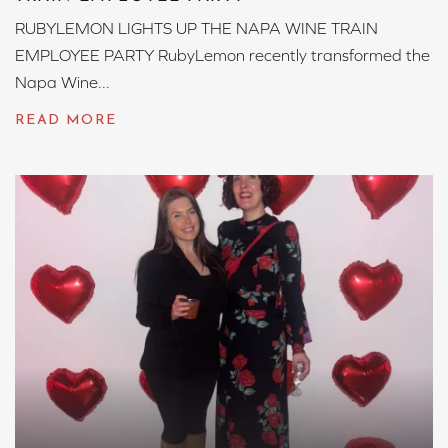
RUBYLEMON LIGHTS UP THE NAPA WINE TRAIN
EMPLOYEE PARTY RubyLemon recently transformed the
Napa Wine...