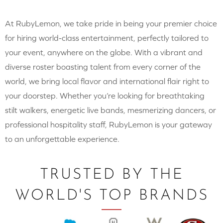
At RubyLemon, we take pride in being your premier choice
for hiring world-class entertainment, perfectly tailored to
your event, anywhere on the globe. With a vibrant and
diverse roster boasting talent from every corner of the
world, we bring local flavor and international flair right to
your doorstep. Whether you’re looking for breathtaking
stilt walkers, energetic live bands, mesmerizing dancers, or
professional hospitality staff, RubyLemon is your gateway
to an unforgettable experience.
TRUSTED BY THE
WORLD'S TOP BRANDS