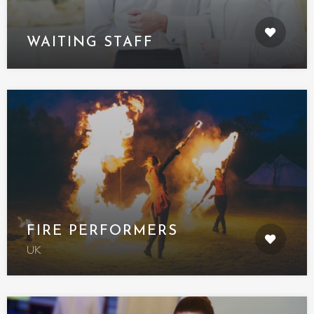
WAITING STAFF
FIRE PERFORMERS
UK