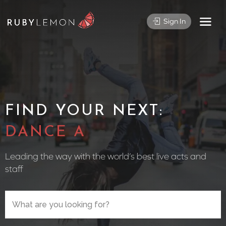
Sign In
FIND YOUR NEXT:
CIRCUS PER
Leading the way with the world’s best live acts and
staff