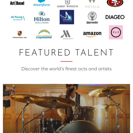
FEATURED TALENT
Discover the world’s finest acts and artists