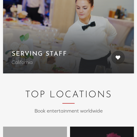
SERVING STAFF
California
TOP LOCATIONS
Book entertainment worldwide