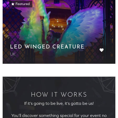
Featured
LED WINGED CREATURE
UK
HOW IT WORKS
If it’s going to be live, it’s gotta be us!
You’ll discover something special for your event no