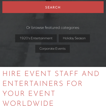
SEARCH
Or browse featured categories:
1920's Entertainment
Holiday Season
Corporate Events
HIRE EVENT STAFF AND
ENTERTAINERS FOR
YOUR EVENT
WORLDWIDE