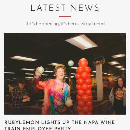
LATEST NEWS
If it’s happening, it’s here – stay tuned
RUBYLEMON LIGHTS UP THE NAPA WINE
TRAIN EMPLOYEE PARTY