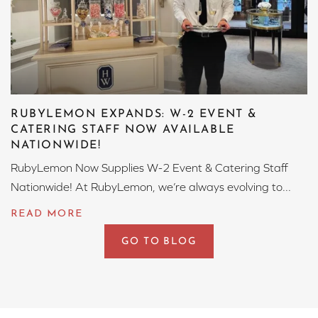
RUBYLEMON EXPANDS: W-2 EVENT &
CATERING STAFF NOW AVAILABLE
NATIONWIDE!
RubyLemon Now Supplies W-2 Event & Catering Staff
Nationwide! At RubyLemon, we’re always evolving to...
GO TO BLOG