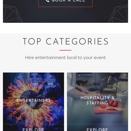
BOOK A CALL
TOP CATEGORIES
Hire entertainment local to your event
HOSPITALITY &
ENTERTAINERS
STAFFING