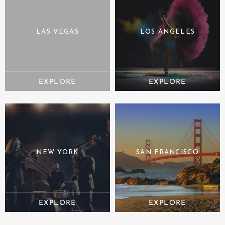
LAS VEGAS
LOS ANGELES
NEW YORK
SAN FRANCISCO