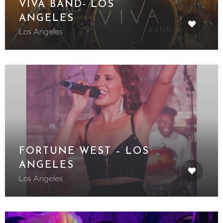
VIVA BAND- LOS
ANGELES
Los Angeles
FORTUNE WEST – LOS
ANGELES
Los Angeles