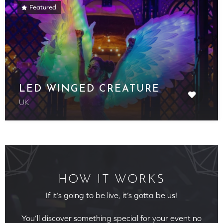
Featured
LED WINGED CREATURE
UK
HOW IT WORKS
If it’s going to be live, it’s gotta be us!
You’ll discover something special for your event no