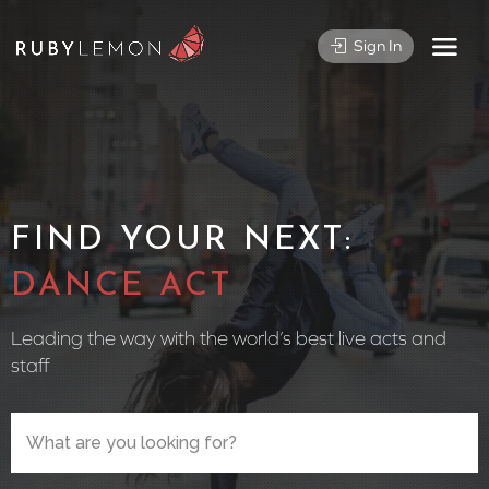
Sign In
FIND YOUR NEXT:
CIRCUS
Leading the way with the world’s best live acts and
staff