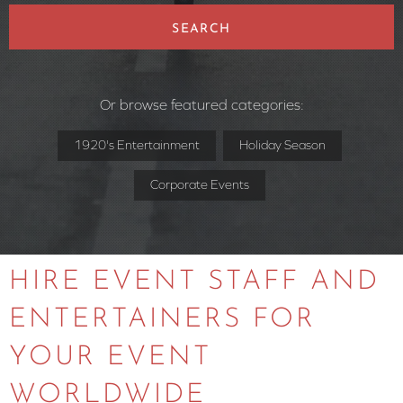
SEARCH
Or browse featured categories:
1920's Entertainment
Holiday Season
Corporate Events
HIRE EVENT STAFF AND
ENTERTAINERS FOR
YOUR EVENT
WORLDWIDE