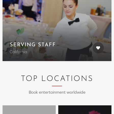
SERVING STAFF
California
TOP LOCATIONS
Book entertainment worldwide