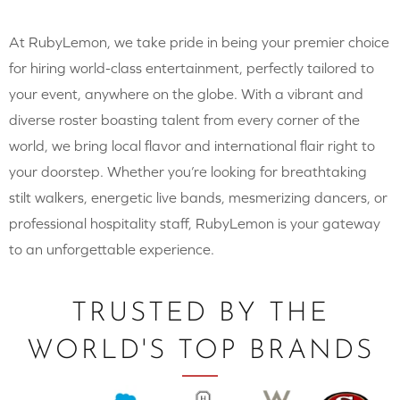
At RubyLemon, we take pride in being your premier choice
for hiring world-class entertainment, perfectly tailored to
your event, anywhere on the globe. With a vibrant and
diverse roster boasting talent from every corner of the
world, we bring local flavor and international flair right to
your doorstep. Whether you’re looking for breathtaking
stilt walkers, energetic live bands, mesmerizing dancers, or
professional hospitality staff, RubyLemon is your gateway
to an unforgettable experience.
TRUSTED BY THE
WORLD'S TOP BRANDS