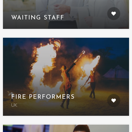
WAITING STAFF
FIRE PERFORMERS
UK