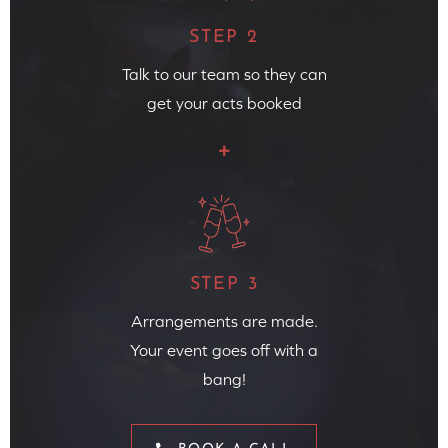
STEP 2
Talk to our team so they can
get your acts booked
STEP 3
Arrangements are made.
Your event goes off with a
bang!