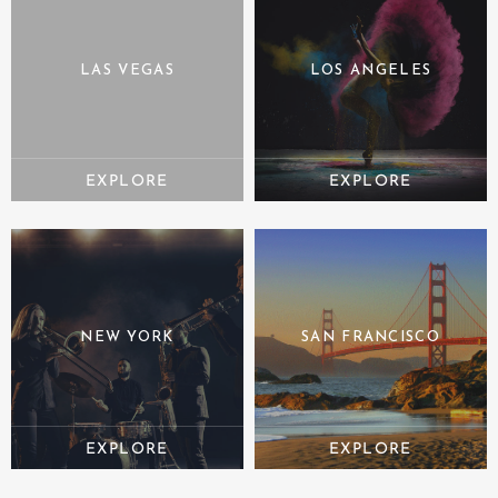
LAS VEGAS
LOS ANGELES
NEW YORK
SAN FRANCISCO