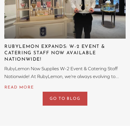
RUBYLEMON EXPANDS: W-2 EVENT &
CATERING STAFF NOW AVAILABLE
NATIONWIDE!
RubyLemon Now Supplies W-2 Event & Catering Staff
Nationwide! At RubyLemon, we’re always evolving to...
GO TO BLOG