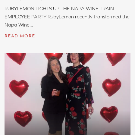
RUBYLEMON LIGHTS UP THE NAPA WINE TRAIN
EMPLOYEE PARTY RubyLemon recently transformed the
Napa Wine...