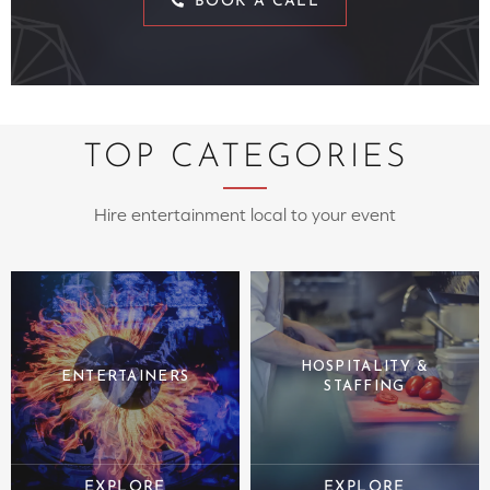
BOOK A CALL
TOP CATEGORIES
Hire entertainment local to your event
HOSPITALITY &
ENTERTAINERS
STAFFING