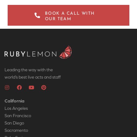
BOOK A CALL WITH
OUR TEAM
Leading the way with the
world’s best live acts and staff
California
Los Angeles
San Francisco
San Diego
Sacramento