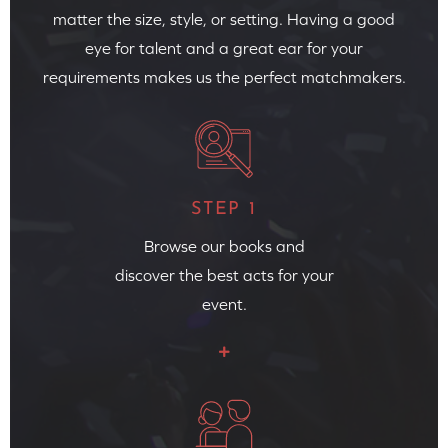
matter the size, style, or setting. Having a good
eye for talent and a great ear for your
requirements makes us the perfect matchmakers.
STEP 1
Browse our books and
discover the best acts for your
event.