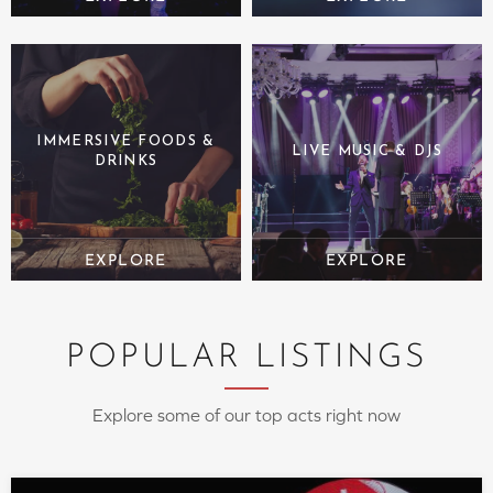
IMMERSIVE FOODS &
LIVE MUSIC & DJS
DRINKS
POPULAR LISTINGS
Explore some of our top acts right now