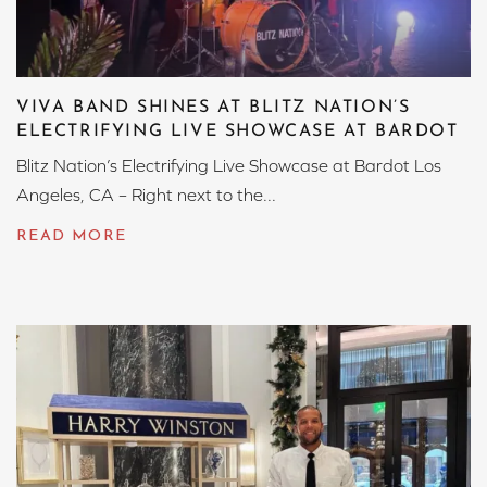
VIVA BAND SHINES AT BLITZ NATION’S
ELECTRIFYING LIVE SHOWCASE AT BARDOT
Blitz Nation’s Electrifying Live Showcase at Bardot Los
Angeles, CA – Right next to the...