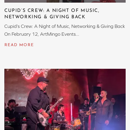
CUPID’S CREW: A NIGHT OF MUSIC,
NETWORKING & GIVING BACK
Cupid’s Crew: A Night of Music, Networking & Giving Back
On February 12, ArtMingo Events...