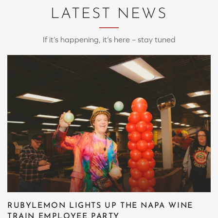
LATEST NEWS
If it’s happening, it’s here – stay tuned
RUBYLEMON LIGHTS UP THE NAPA WINE
TRAIN EMPLOYEE PARTY