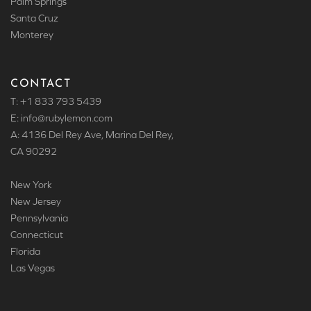
Palm Springs
Santa Cruz
Monterey
CONTACT
T: +1 833 793 5439
E: info
@rubylemon.com
A: 4136 Del Rey Ave, Marina Del Rey,
CA 90292
New York
New Jersey
Pennsylvania
Connecticut
Florida
Las Vegas