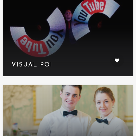
VISUAL POI