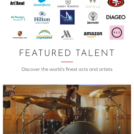
FEATURED TALENT
Discover the world’s finest acts and artists