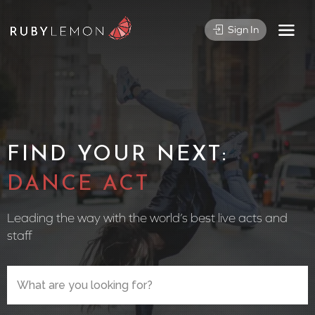
Sign In
FIND YOUR NEXT:
CIRCUS
Leading the way with the world’s best live acts and
staff