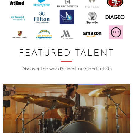
FEATURED TALENT
Discover the world’s finest acts and artists