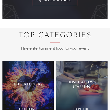
BOOK A CALL
TOP CATEGORIES
Hire entertainment local to your event
HOSPITALITY &
ENTERTAINERS
STAFFING