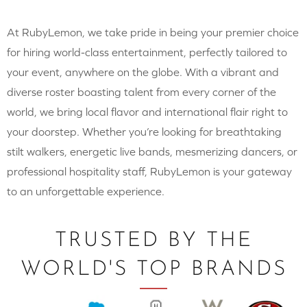
At RubyLemon, we take pride in being your premier choice
for hiring world-class entertainment, perfectly tailored to
your event, anywhere on the globe. With a vibrant and
diverse roster boasting talent from every corner of the
world, we bring local flavor and international flair right to
your doorstep. Whether you’re looking for breathtaking
stilt walkers, energetic live bands, mesmerizing dancers, or
professional hospitality staff, RubyLemon is your gateway
to an unforgettable experience.
TRUSTED BY THE
WORLD'S TOP BRANDS