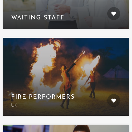
WAITING STAFF
FIRE PERFORMERS
UK