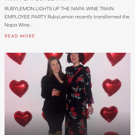
RUBYLEMON LIGHTS UP THE NAPA WINE TRAIN
EMPLOYEE PARTY RubyLemon recently transformed the
Napa Wine...