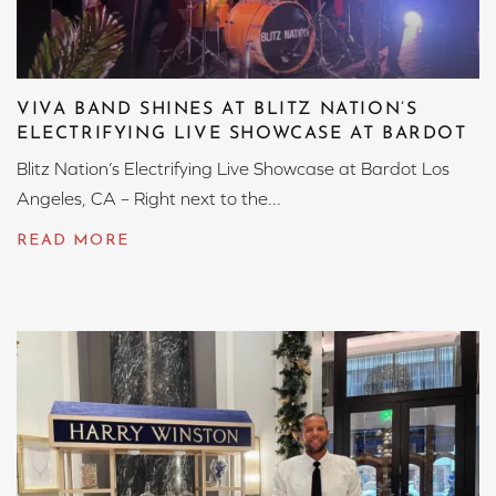
VIVA BAND SHINES AT BLITZ NATION’S
ELECTRIFYING LIVE SHOWCASE AT BARDOT
Blitz Nation’s Electrifying Live Showcase at Bardot Los
Angeles, CA – Right next to the...