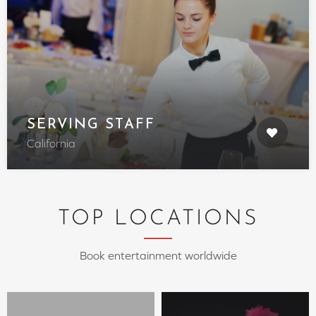
SERVING STAFF
California
TOP LOCATIONS
Book entertainment worldwide