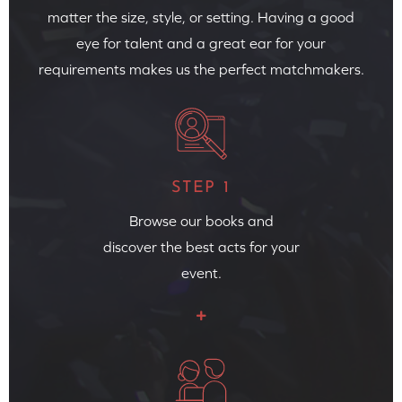
matter the size, style, or setting. Having a good
eye for talent and a great ear for your
requirements makes us the perfect matchmakers.
STEP 1
Browse our books and
discover the best acts for your
event.