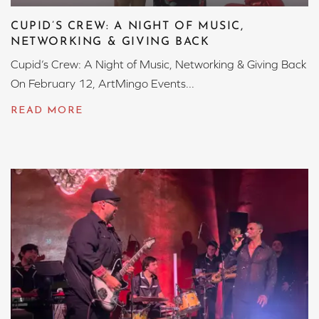
CUPID’S CREW: A NIGHT OF MUSIC,
NETWORKING & GIVING BACK
Cupid’s Crew: A Night of Music, Networking & Giving Back
On February 12, ArtMingo Events...