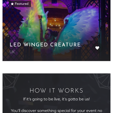
Featured
LED WINGED CREATURE
UK
HOW IT WORKS
If it’s going to be live, it’s gotta be us!
You’ll discover something special for your event no