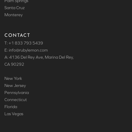
Palm Springs
Santa Cruz
Monterey
CONTACT
T: +1 833 793 5439
E: info
@rubylemon.com
A: 4136 Del Rey Ave, Marina Del Rey,
CA 90292
New York
New Jersey
Pennsylvania
Connecticut
Florida
Las Vegas