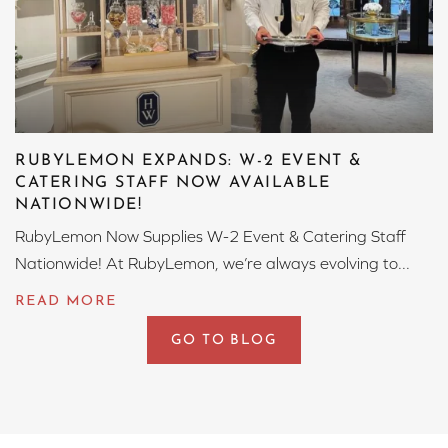
RUBYLEMON EXPANDS: W-2 EVENT &
CATERING STAFF NOW AVAILABLE
NATIONWIDE!
RubyLemon Now Supplies W-2 Event & Catering Staff
Nationwide! At RubyLemon, we’re always evolving to...
GO TO BLOG