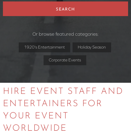
SEARCH
Or browse featured categories:
1920's Entertainment
Holiday Season
Corporate Events
HIRE EVENT STAFF AND
ENTERTAINERS FOR
YOUR EVENT
WORLDWIDE