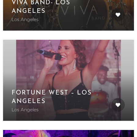
VIVA BAND- LOS
ANGELES
Los Angeles
FORTUNE WEST – LOS
ANGELES
Los Angeles