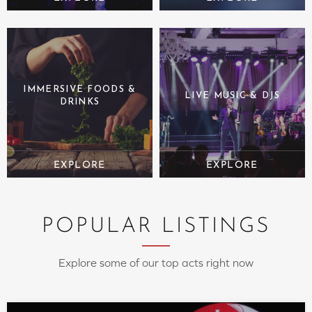
IMMERSIVE FOODS &
LIVE MUSIC & DJS
DRINKS
POPULAR LISTINGS
Explore some of our top acts right now