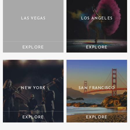
LAS VEGAS
LOS ANGELES
NEW YORK
SAN FRANCISCO