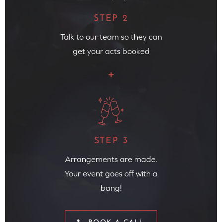
STEP 2
Talk to our team so they can
get your acts booked
STEP 3
Arrangements are made.
Your event goes off with a
bang!