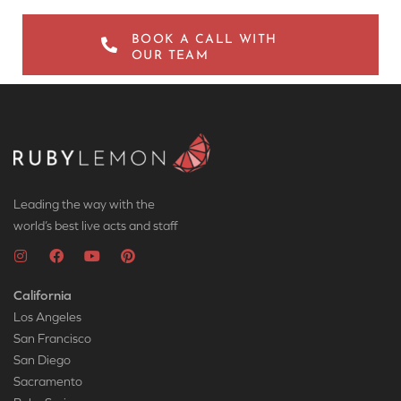
BOOK A CALL WITH
OUR TEAM
Leading the way with the
world’s best live acts and staff
California
Los Angeles
San Francisco
San Diego
Sacramento