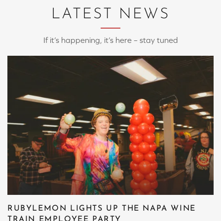
LATEST NEWS
If it’s happening, it’s here – stay tuned
RUBYLEMON LIGHTS UP THE NAPA WINE
TRAIN EMPLOYEE PARTY