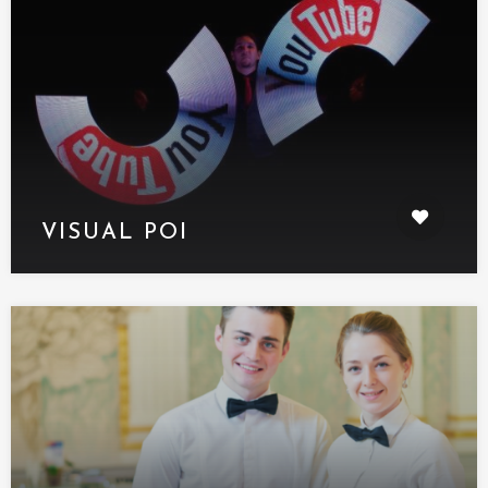
VISUAL POI