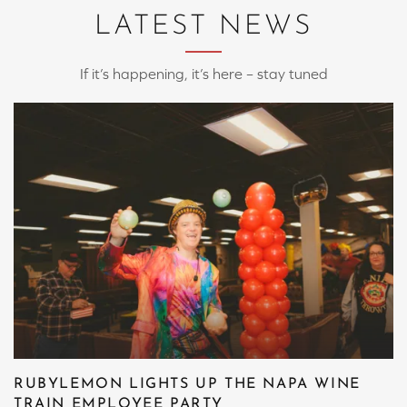
LATEST NEWS
If it’s happening, it’s here – stay tuned
RUBYLEMON LIGHTS UP THE NAPA WINE
TRAIN EMPLOYEE PARTY