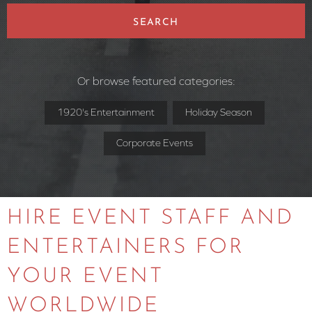
SEARCH
Or browse featured categories:
1920's Entertainment
Holiday Season
Corporate Events
HIRE EVENT STAFF AND
ENTERTAINERS FOR
YOUR EVENT
WORLDWIDE