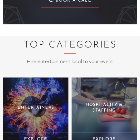
BOOK A CALL
TOP CATEGORIES
Hire entertainment local to your event
HOSPITALITY &
ENTERTAINERS
STAFFING