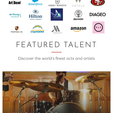
FEATURED TALENT
Discover the world’s finest acts and artists