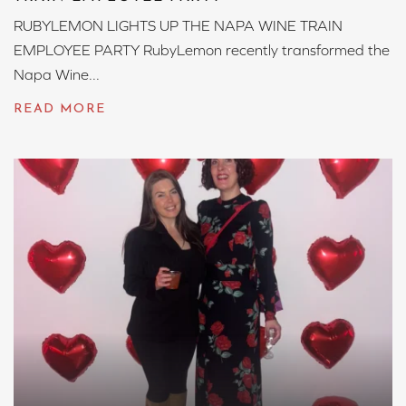
RUBYLEMON LIGHTS UP THE NAPA WINE TRAIN
EMPLOYEE PARTY RubyLemon recently transformed the
Napa Wine...