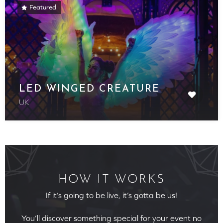
Featured
LED WINGED CREATURE
UK
HOW IT WORKS
If it’s going to be live, it’s gotta be us!
You’ll discover something special for your event no