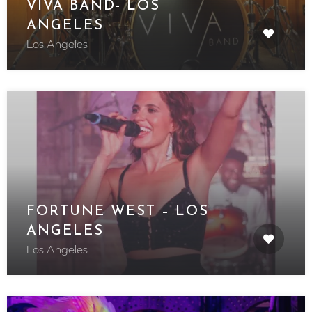
VIVA BAND- LOS
ANGELES
Los Angeles
FORTUNE WEST – LOS
ANGELES
Los Angeles