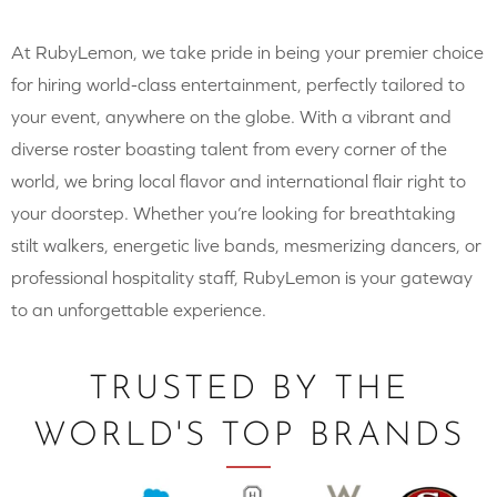
At RubyLemon, we take pride in being your premier choice
for hiring world-class entertainment, perfectly tailored to
your event, anywhere on the globe. With a vibrant and
diverse roster boasting talent from every corner of the
world, we bring local flavor and international flair right to
your doorstep. Whether you’re looking for breathtaking
stilt walkers, energetic live bands, mesmerizing dancers, or
professional hospitality staff, RubyLemon is your gateway
to an unforgettable experience.
TRUSTED BY THE
WORLD'S TOP BRANDS