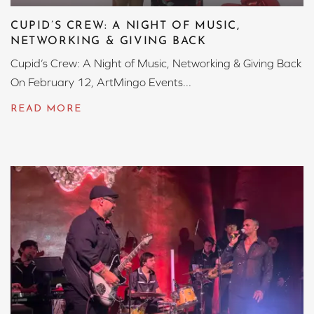
CUPID’S CREW: A NIGHT OF MUSIC,
NETWORKING & GIVING BACK
Cupid’s Crew: A Night of Music, Networking & Giving Back
On February 12, ArtMingo Events...