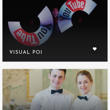
VISUAL POI