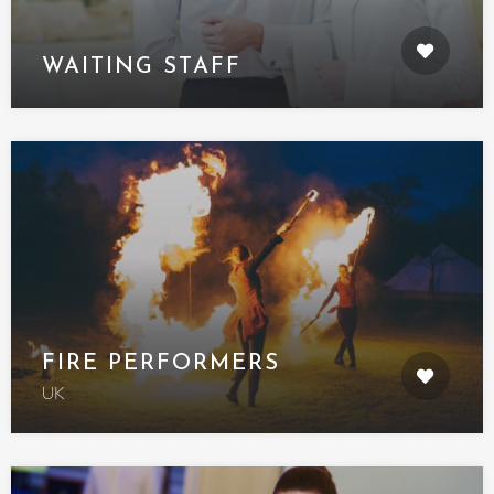
WAITING STAFF
FIRE PERFORMERS
UK