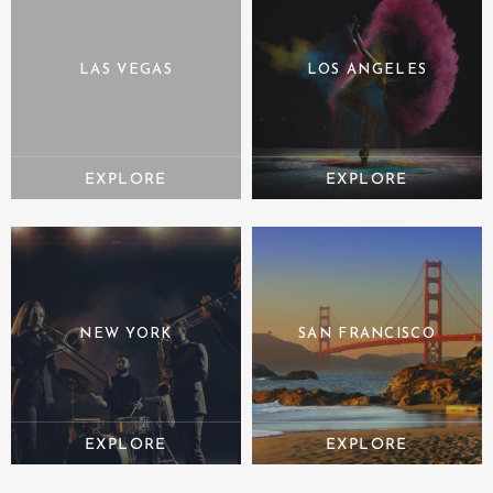
LAS VEGAS
LOS ANGELES
NEW YORK
SAN FRANCISCO