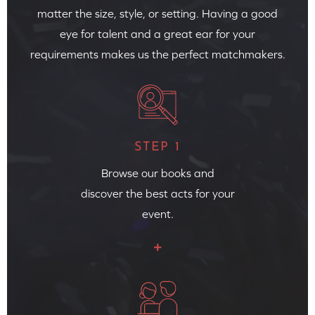
matter the size, style, or setting. Having a good
eye for talent and a great ear for your
requirements makes us the perfect matchmakers.
STEP 1
Browse our books and
discover the best acts for your
event.