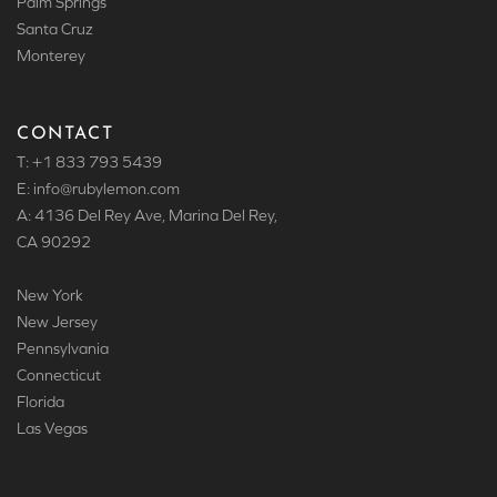
Palm Springs
Santa Cruz
Monterey
CONTACT
T: +1 833 793 5439
E: info
@rubylemon.com
A: 4136 Del Rey Ave, Marina Del Rey,
CA 90292
New York
New Jersey
Pennsylvania
Connecticut
Florida
Las Vegas