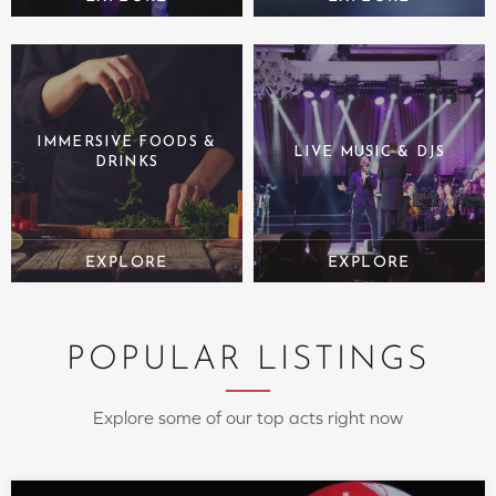
IMMERSIVE FOODS &
LIVE MUSIC & DJS
DRINKS
POPULAR LISTINGS
Explore some of our top acts right now