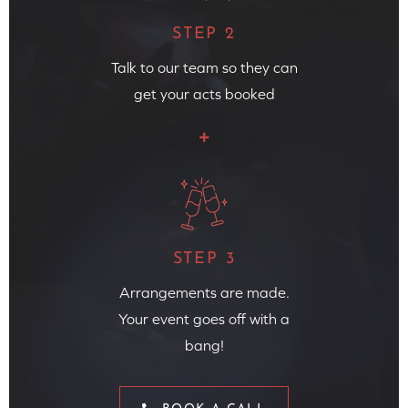
STEP 2
Talk to our team so they can
get your acts booked
STEP 3
Arrangements are made.
Your event goes off with a
bang!