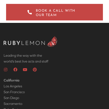
BOOK A CALL WITH
OUR TEAM
Leading the way with the
world’s best live acts and staff
California
Los Angeles
San Francisco
San Diego
Sacramento