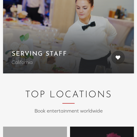
SERVING STAFF
California
TOP LOCATIONS
Book entertainment worldwide