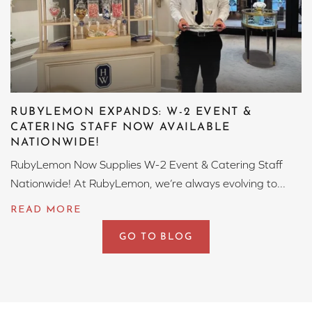
RUBYLEMON EXPANDS: W-2 EVENT &
CATERING STAFF NOW AVAILABLE
NATIONWIDE!
RubyLemon Now Supplies W-2 Event & Catering Staff
Nationwide! At RubyLemon, we’re always evolving to...
GO TO BLOG