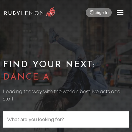
Sign In
FIND YOUR NEXT:
CIRCUS PE
Leading the way with the world’s best live acts and
staff