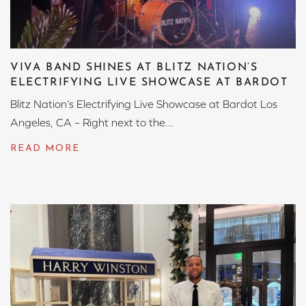
VIVA BAND SHINES AT BLITZ NATION’S
ELECTRIFYING LIVE SHOWCASE AT BARDOT
Blitz Nation’s Electrifying Live Showcase at Bardot Los
Angeles, CA – Right next to the...