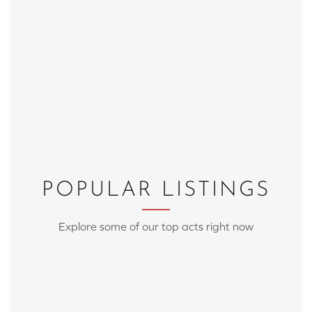
POPULAR LISTINGS
Explore some of our top acts right now