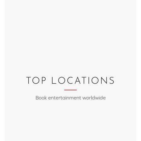
TOP LOCATIONS
Book entertainment worldwide