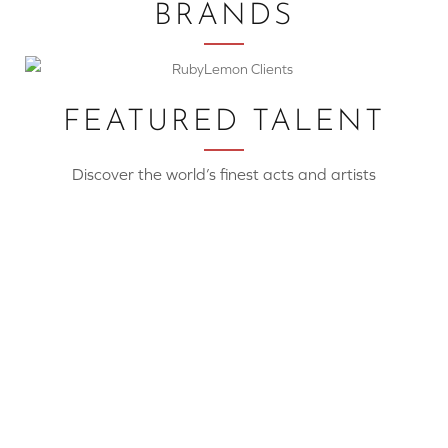
BRANDS
FEATURED TALENT
Discover the world’s finest acts and artists