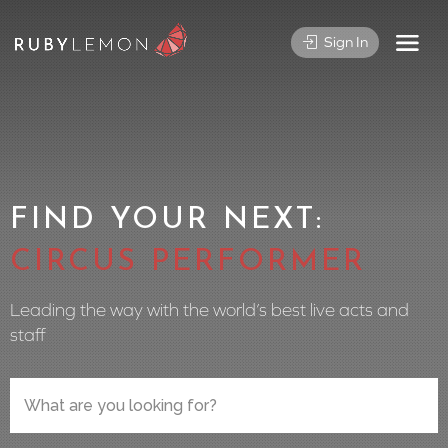
Sign In
FIND YOUR NEXT:
CIRCUS PERFORMER
Leading the way with the world’s best live acts and
staff