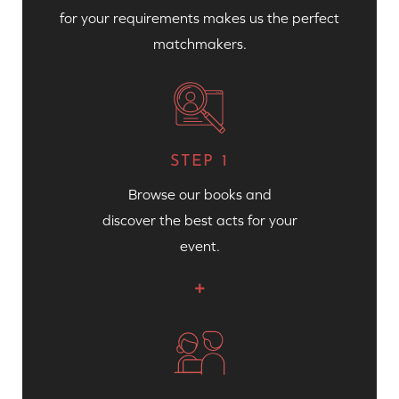
for your requirements makes us the perfect
matchmakers.
STEP 1
Browse our books and
discover the best acts for your
event.