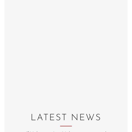
LATEST NEWS