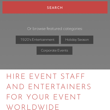
SEARCH
Or browse featured categories:
1920's Entertainment
Holiday Season
Corporate Events
HIRE EVENT STAFF
AND ENTERTAINERS
FOR YOUR EVENT
WORLDWIDE