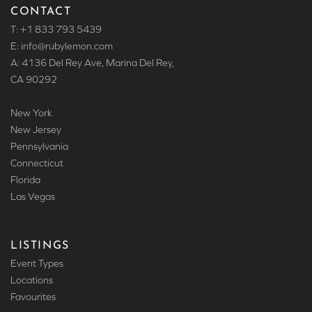
CONTACT
T: +1 833 793 5439
E: info
@rubylemon.com
A: 4136 Del Rey Ave, Marina Del Rey,
CA 90292
New York
New Jersey
Pennsylvania
Connecticut
Florida
Las Vegas
LISTINGS
Event Types
Locations
Favourites