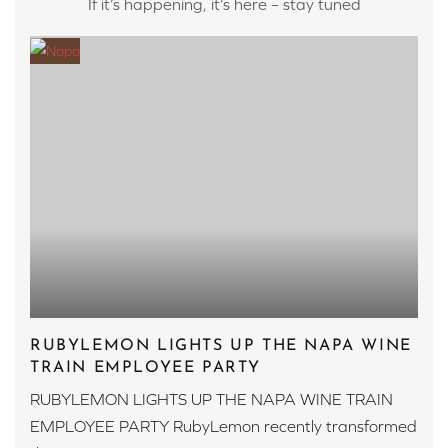
If it’s happening, it’s here – stay tuned
RUBYLEMON LIGHTS UP THE NAPA WINE
TRAIN EMPLOYEE PARTY
RUBYLEMON LIGHTS UP THE NAPA WINE TRAIN
EMPLOYEE PARTY RubyLemon recently transformed