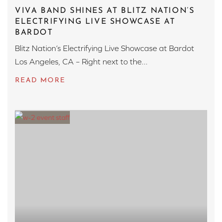
VIVA BAND SHINES AT BLITZ NATION’S
ELECTRIFYING LIVE SHOWCASE AT
BARDOT
Blitz Nation’s Electrifying Live Showcase at Bardot
Los Angeles, CA – Right next to the...