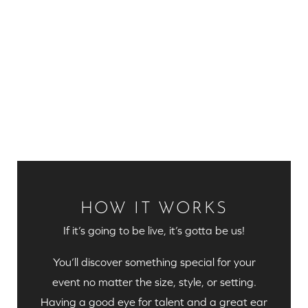
HOW IT WORKS
If it’s going to be live, it’s gotta be us!
You’ll discover something special for your
event no matter the size, style, or setting.
Having a good eye for talent and a great ear