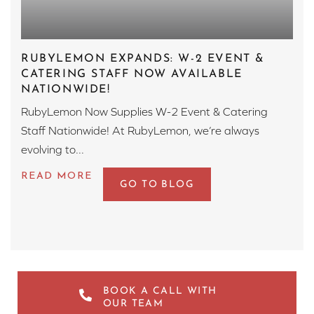
RUBYLEMON EXPANDS: W-2 EVENT &
CATERING STAFF NOW AVAILABLE
NATIONWIDE!
RubyLemon Now Supplies W-2 Event & Catering
Staff Nationwide! At RubyLemon, we’re always
evolving to...
GO TO BLOG
BOOK A CALL WITH
OUR TEAM