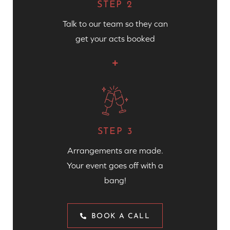
STEP 2
Talk to our team so they can
get your acts booked
STEP 3
Arrangements are made.
Your event goes off with a
bang!
BOOK A CALL