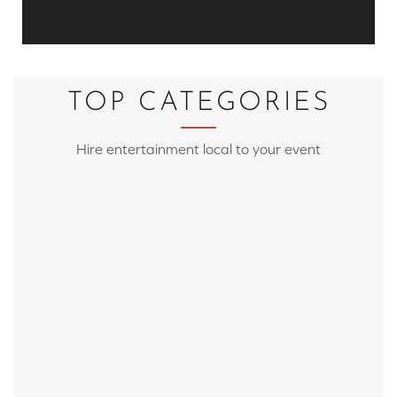
TOP CATEGORIES
Hire entertainment local to your event