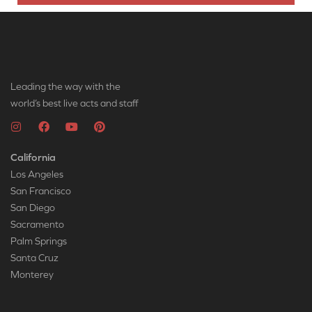
Leading the way with the
world’s best live acts and staff
California
Los Angeles
San Francisco
San Diego
Sacramento
Palm Springs
Santa Cruz
Monterey