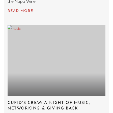
the Napa Wine...
CUPID’S CREW: A NIGHT OF MUSIC,
NETWORKING & GIVING BACK