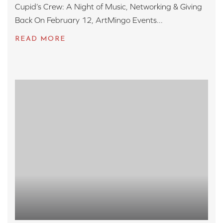
Cupid’s Crew: A Night of Music, Networking & Giving
Back On February 12, ArtMingo Events...