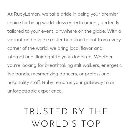
At RubyLemon, we take pride in being your premier
choice for hiring world-class entertainment, perfectly
tailored to your event, anywhere on the globe. With a
vibrant and diverse roster boasting talent from every
corner of the world, we bring local flavor and
international flair right to your doorstep. Whether
you’re looking for breathtaking stilt walkers, energetic
live bands, mesmerizing dancers, or professional
hospitality staff, RubyLemon is your gateway to an
unforgettable experience.
TRUSTED BY THE
WORLD'S TOP