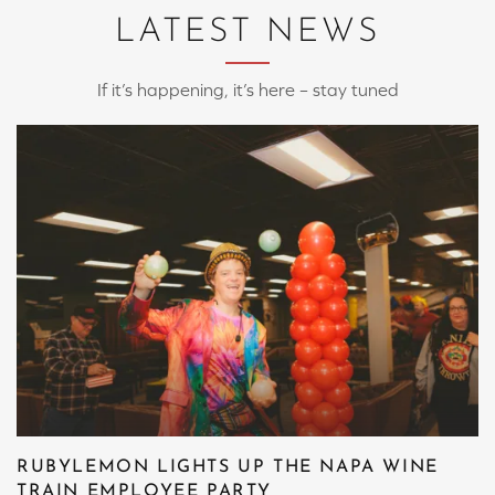
LATEST NEWS
If it’s happening, it’s here – stay tuned
RUBYLEMON LIGHTS UP THE NAPA WINE
TRAIN EMPLOYEE PARTY