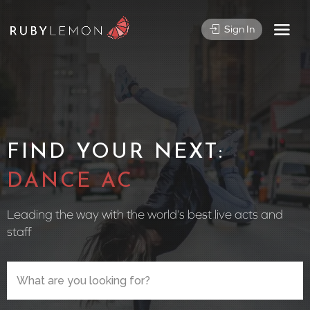
Sign In
FIND YOUR NEXT:
CIRCUS P
Leading the way with the world’s best live acts and
staff