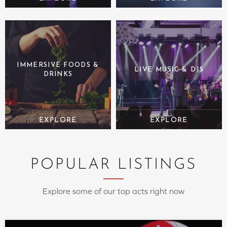
IMMERSIVE FOODS &
LIVE MUSIC & DJS
DRINKS
POPULAR LISTINGS
Explore some of our top acts right now