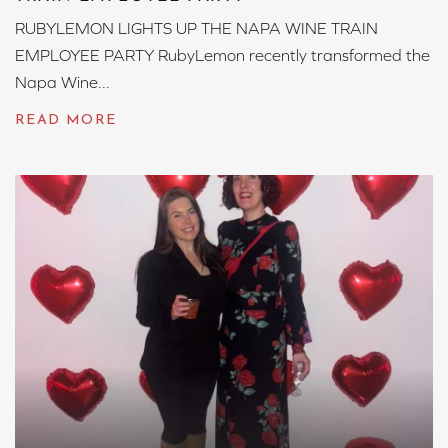
RUBYLEMON LIGHTS UP THE NAPA WINE TRAIN
EMPLOYEE PARTY RubyLemon recently transformed the
Napa Wine...