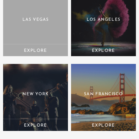
LAS VEGAS
LOS ANGELES
NEW YORK
SAN FRANCISCO