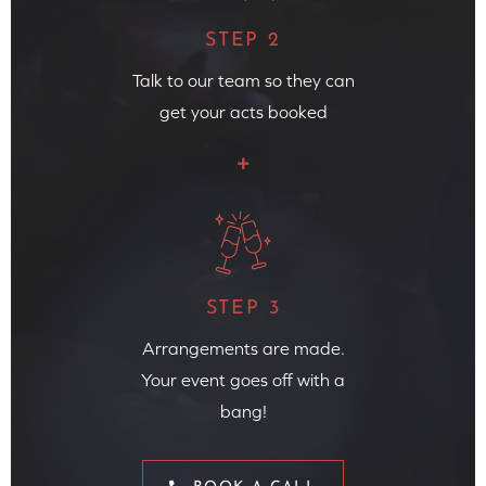
STEP 2
Talk to our team so they can
get your acts booked
STEP 3
Arrangements are made.
Your event goes off with a
bang!