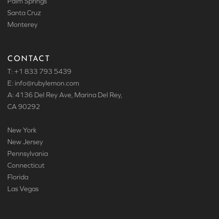
Palm Springs
Santa Cruz
Monterey
CONTACT
T: +1 833 793 5439
E: info
@rubylemon.com
A: 4136 Del Rey Ave, Marina Del Rey,
CA 90292
New York
New Jersey
Pennsylvania
Connecticut
Florida
Las Vegas