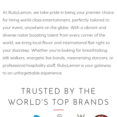
At RubyLemon, we take pride in being your premier choice
for hiring world-class entertainment, perfectly tailored to
your event, anywhere on the globe. With a vibrant and
diverse roster boasting talent from every corner of the
world, we bring local flavor and international flair right to
your doorstep. Whether you’re looking for breathtaking
stilt walkers, energetic live bands, mesmerizing dancers, or
professional hospitality staff, RubyLemon is your gateway
to an unforgettable experience.
TRUSTED BY THE
WORLD'S TOP BRANDS