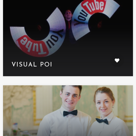
VISUAL POI