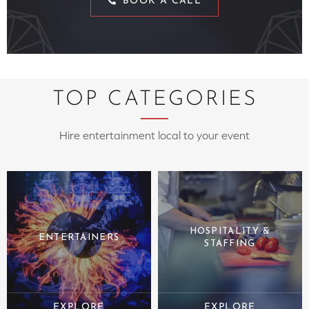
BOOK A CALL
TOP CATEGORIES
Hire entertainment local to your event
HOSPITALITY &
ENTERTAINERS
STAFFING