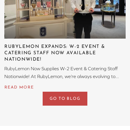
RUBYLEMON EXPANDS: W-2 EVENT &
CATERING STAFF NOW AVAILABLE
NATIONWIDE!
RubyLemon Now Supplies W-2 Event & Catering Staff
Nationwide! At RubyLemon, we’re always evolving to...
GO TO BLOG