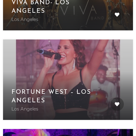
VIVA BAND- LOS
ANGELES
Los Angeles
FORTUNE WEST – LOS
ANGELES
Los Angeles