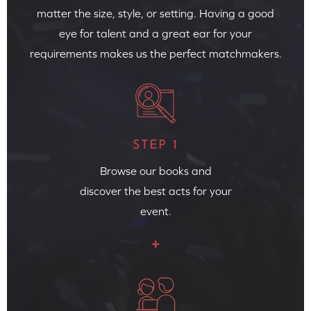
matter the size, style, or setting. Having a good
eye for talent and a great ear for your
requirements makes us the perfect matchmakers.
STEP 1
Browse our books and
discover the best acts for your
event.