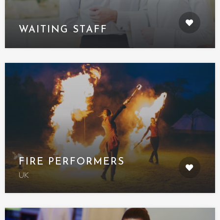
WAITING STAFF
FIRE PERFORMERS
UK