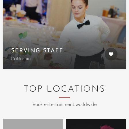
SERVING STAFF
California
TOP LOCATIONS
Book entertainment worldwide