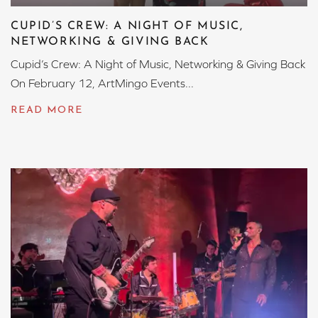
CUPID’S CREW: A NIGHT OF MUSIC,
NETWORKING & GIVING BACK
Cupid’s Crew: A Night of Music, Networking & Giving Back
On February 12, ArtMingo Events...