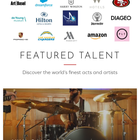
FEATURED TALENT
Discover the world’s finest acts and artists