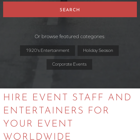
SEARCH
Or browse featured categories:
1920's Entertainment
Holiday Season
Corporate Events
HIRE EVENT STAFF AND
ENTERTAINERS FOR
YOUR EVENT
WORLDWIDE