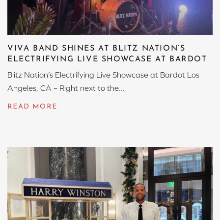
VIVA BAND SHINES AT BLITZ NATION’S
ELECTRIFYING LIVE SHOWCASE AT BARDOT
Blitz Nation’s Electrifying Live Showcase at Bardot Los
Angeles, CA – Right next to the...