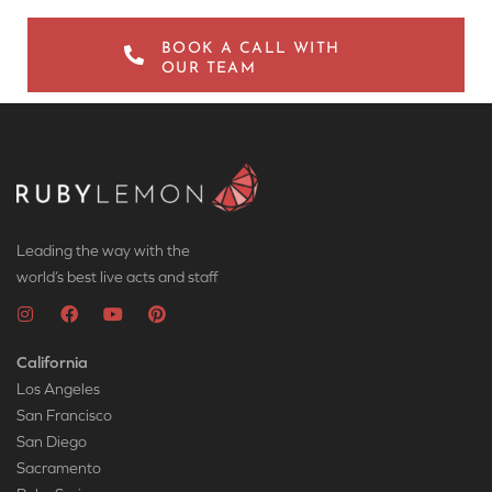
BOOK A CALL WITH
OUR TEAM
Leading the way with the
world’s best live acts and staff
California
Los Angeles
San Francisco
San Diego
Sacramento