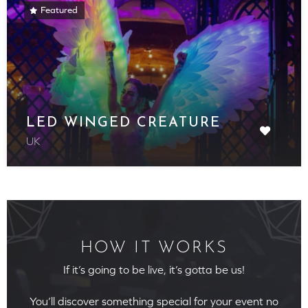
Featured
LED WINGED CREATURE
UK
HOW IT WORKS
If it’s going to be live, it’s gotta be us!
You’ll discover something special for your event no