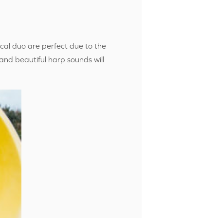
cal duo are perfect due to the
 and beautiful harp sounds will