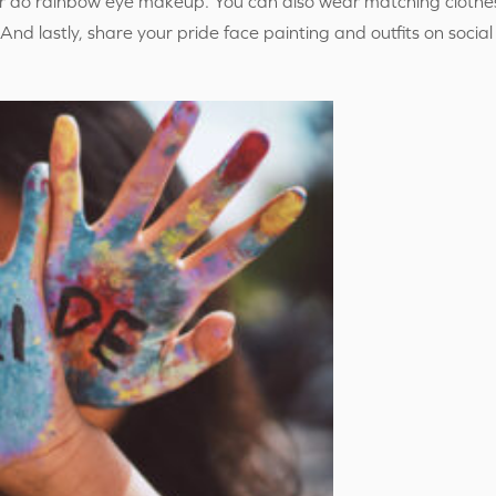
or do rainbow eye makeup. You can also wear matching clothes
s. And lastly, share your pride face painting and outfits on soc