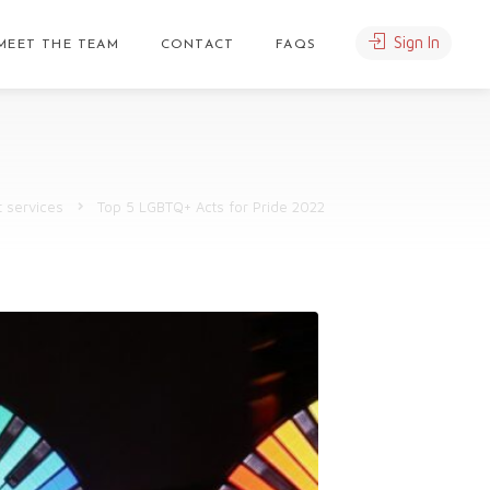
Sign In
MEET THE TEAM
CONTACT
FAQS
t services
Top 5 LGBTQ+ Acts for Pride 2022