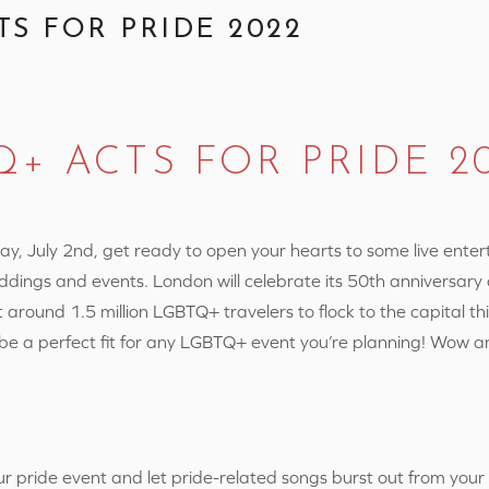
TS FOR PRIDE 2022
Q+ ACTS FOR PRIDE 2
y, July 2nd, get ready to open your hearts to some live ente
ddings and events.
London will celebrate its 50th anniversary 
 around 1.5 million LGBTQ+ travelers to flock to the capital thi
 be a perfect fit for any LGBTQ+ event you’re planning! Wow a
 pride event and let pride-related songs burst out from you