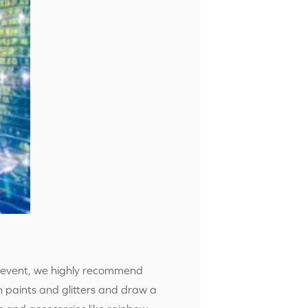
xt event, we highly recommend
th paints and glitters and draw a