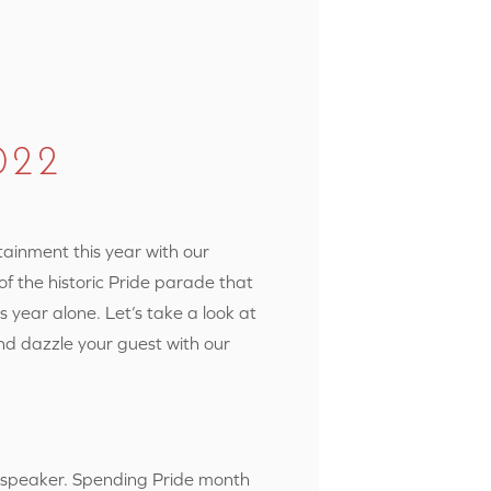
022
rtainment
this year with our
of the historic Pride parade that
s year alone. Let’s take a look at
nd dazzle your guest with our
r speaker. Spending Pride month