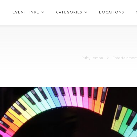
EVENT TYPE
CATEGORIES
LOCATIONS
RubyLemon
Entertainmen