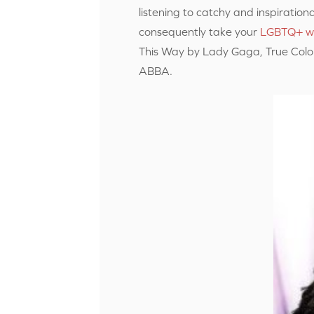
listening to catchy and inspirationa
consequently take your
LGBTQ+ w
This Way by Lady Gaga, True Color
ABBA.