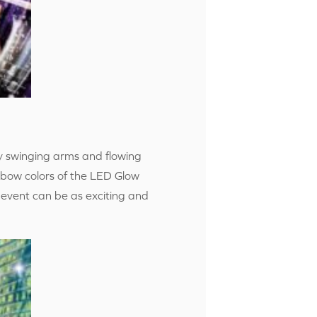
y swinging arms and flowing
nbow colors of the LED Glow
 event can be as exciting and