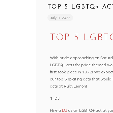
TOP 5 LGBTQ+ AC
July 3, 2022
TOP 5 LGBT
With pride approaching on Saturda
LGBTQ+ acts for pride themed we
first took place in 1972! We expect
our top 5 exciting acts that would
acts at RubyLemon!
1. DJ
Hire a
DJ
as an LGBTQ+ act at your