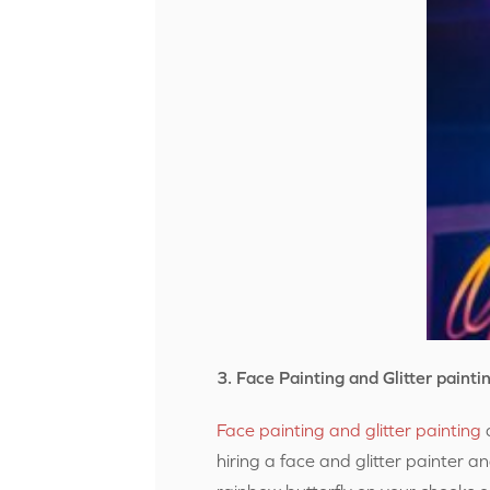
3. Face Painting and Glitter painti
Face painting and glitter painting
a
hiring a face and glitter painter a