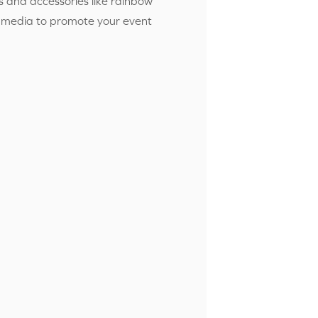
 and accessories like rainbow
ial media to promote your event