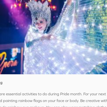
ng
re essential activities to do during Pride month. For your ne
nd painting rainbow flags on your face or body. Be creative wi