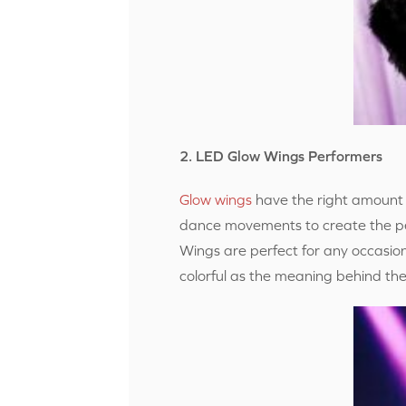
2. LED Glow Wings Performers
Glow wings
have the right amount 
dance movements to create the per
Wings are perfect for any occasio
colorful as the meaning behind the