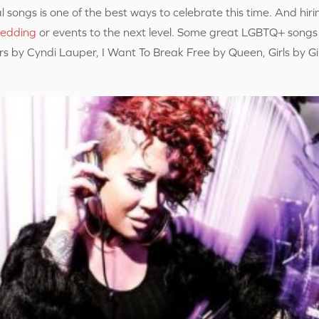
l songs is one of the best ways to celebrate this time. And hiri
edding
or events to the next level. Some great LGBTQ+ songs
s by Cyndi Lauper, I Want To Break Free by Queen, Girls by G