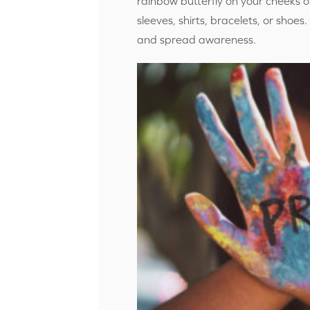
rainbow butterfly on your cheeks 
sleeves, shirts, bracelets, or shoe
and spread awareness.