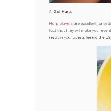
4. 2 of Harps
Harp players
are excellent for se
fact that they will make your event
result in your guests feeling the 