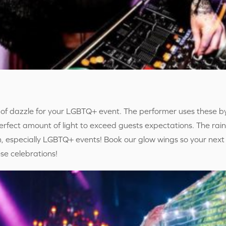
of dazzle for your LGBTQ+ event. The performer uses these b
fect amount of light to exceed guests expectations. The rai
n, especially LGBTQ+ events! Book our glow wings so your next
se celebrations!