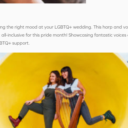
tting the right mood at your LGBTQ+ wedding. This harp and vo
 all-inclusive for this pride month! Showcasing fantastic voices
LGBTQ+ support.